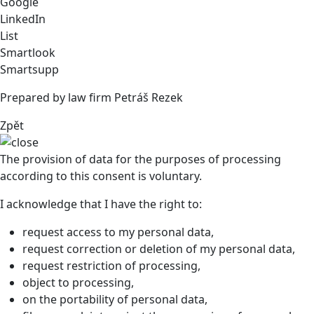
Google
LinkedIn
List
Smartlook
Smartsupp
Prepared by law firm Petráš Rezek
Zpět
The provision of data for the purposes of processing
according to this consent is voluntary.
I acknowledge that I have the right to:
request access to my personal data,
request correction or deletion of my personal data,
request restriction of processing,
object to processing,
on the portability of personal data,