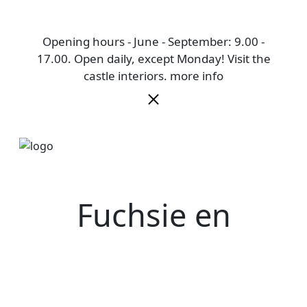
Opening hours - June - September: 9.00 -
17.00. Open daily, except Monday! Visit the
castle interiors.
more info
Fuchsie en