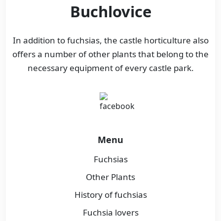
Buchlovice
In addition to fuchsias, the castle horticulture also
offers a number of other plants that belong to the
necessary equipment of every castle park.
Menu
Fuchsias
Other Plants
History of fuchsias
Fuchsia lovers