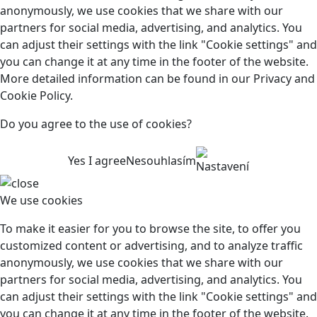
anonymously, we use cookies that we share with our
partners for social media, advertising, and analytics. You
can adjust their settings with the link "Cookie settings" and
you can change it at any time in the footer of the website.
More detailed information can be found in our Privacy and
Cookie Policy.
Do you agree to the use of cookies?
Yes I agree
Nesouhlasím
Nastavení
We use cookies
To make it easier for you to browse the site, to offer you
customized content or advertising, and to analyze traffic
anonymously, we use cookies that we share with our
partners for social media, advertising, and analytics. You
can adjust their settings with the link "Cookie settings" and
you can change it at any time in the footer of the website.