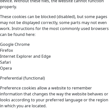
device. Without these files, the website cannot function
properly.
These cookies can be blocked (disabled), but some pages
may not be displayed correctly, some parts may not even
work. Instructions for the most commonly used browsers
can be found here:
Google Chrome
Firefox
Internet Explorer and Edge
Safari
Opera
Preferential (functional)
Preference cookies allow a website to remember
information that changes the way the website behaves or
looks according to your preferred language or the region
in which you are located.