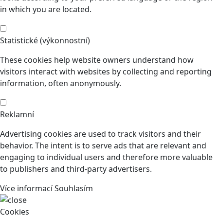
in which you are located.
Statistické (výkonnostní)
These cookies help website owners understand how
visitors interact with websites by collecting and reporting
information, often anonymously.
Reklamní
Advertising cookies are used to track visitors and their
behavior. The intent is to serve ads that are relevant and
engaging to individual users and therefore more valuable
to publishers and third-party advertisers.
Více informací
Souhlasím
Cookies