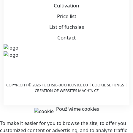
Cultivation
Price list
List of fuchsias
Contact
COPYRIGHT © 2026 FUCHSIE-BUCHLOVICE.EU |
COOKIE SETTINGS
|
CREATION OF WEBSITES
MACHIN.CZ
Používáme cookies
To make it easier for you to browse the site, to offer you
customized content or advertising, and to analyze traffic