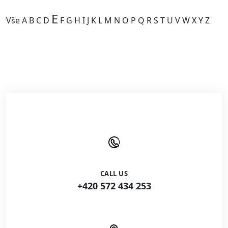
E
Vše
A
B
C
D
F
G
H
I
J
K
L
M
N
O
P
Q
R
S
T
U
V
W
X
Y
Z
Kategorie je prázdná.
CALL US
+420 572 434 253