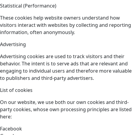
Statistical (Performance)
These cookies help website owners understand how
visitors interact with websites by collecting and reporting
information, often anonymously.
Advertising
Advertising cookies are used to track visitors and their
behavior. The intent is to serve ads that are relevant and
engaging to individual users and therefore more valuable
to publishers and third-party advertisers.
List of cookies
On our website, we use both our own cookies and third-
party cookies, whose own processing principles are listed
here:
Facebook