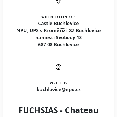
WHERE TO FIND US
Castle Buchlovice
NPÚ, ÚPS v Kroměříži, SZ Buchlovice
náměstí Svobody 13
687 08 Buchlovice
WRITE US
buchlovice@npu.cz
FUCHSIAS - Chateau