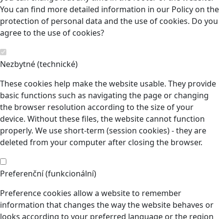
You can find more detailed information in our Policy on the
protection of personal data and the use of cookies. Do you
agree to the use of cookies?
Nezbytné (technické)
These cookies help make the website usable. They provide
basic functions such as navigating the page or changing
the browser resolution according to the size of your
device. Without these files, the website cannot function
properly. We use short-term (session cookies) - they are
deleted from your computer after closing the browser.
Preferenční (funkcionální)
Preference cookies allow a website to remember
information that changes the way the website behaves or
looks according to your preferred language or the region