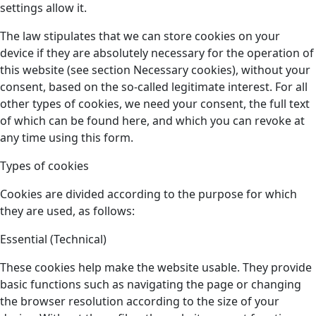
settings allow it.
The law stipulates that we can store cookies on your
device if they are absolutely necessary for the operation of
this website (see section Necessary cookies), without your
consent, based on the so-called legitimate interest. For all
other types of cookies, we need your consent, the full text
of which can be found here, and which you can revoke at
any time using this form.
Types of cookies
Cookies are divided according to the purpose for which
they are used, as follows:
Essential (Technical)
These cookies help make the website usable. They provide
basic functions such as navigating the page or changing
the browser resolution according to the size of your