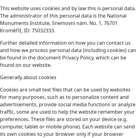
This website uses cookies and by law this is personal data.
The administrator of this personal data is the National
Monuments Institute, Snemovní nám. No. 1, 76701
Kroměříž, ID: 75032333.
Further detailed information on how you can contact us
and how we process personal data (including cookies) can
be found in the document Privacy Policy, which can be
found on our website.
Generally about cookies
Cookies are small text files that can be used by websites
for many purposes, such as to personalize content and
advertisements, provide social media functions or analyze
traffic, some are used to help the website remember your
preferences. These files are stored on your device (e.g.
computer, tablet or mobile phone). Each website can send
its own cookies to your browser only if your browser