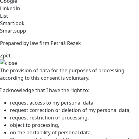
Google
LinkedIn
List
Smartlook
Smartsupp
Prepared by law firm Petráš Rezek
Zpět
The provision of data for the purposes of processing
according to this consent is voluntary.
I acknowledge that I have the right to:
request access to my personal data,
request correction or deletion of my personal data,
request restriction of processing,
object to processing,
on the portability of personal data,