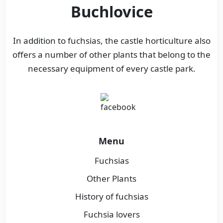
Buchlovice
In addition to fuchsias, the castle horticulture also
offers a number of other plants that belong to the
necessary equipment of every castle park.
Menu
Fuchsias
Other Plants
History of fuchsias
Fuchsia lovers