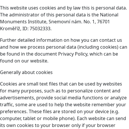
This website uses cookies and by law this is personal data.
The administrator of this personal data is the National
Monuments Institute, Snemovní nám. No. 1, 76701
Kroměříž, ID: 75032333.
Further detailed information on how you can contact us
and how we process personal data (including cookies) can
be found in the document Privacy Policy, which can be
found on our website.
Generally about cookies
Cookies are small text files that can be used by websites
for many purposes, such as to personalize content and
advertisements, provide social media functions or analyze
traffic, some are used to help the website remember your
preferences. These files are stored on your device (e.g.
computer, tablet or mobile phone). Each website can send
its own cookies to your browser only if your browser