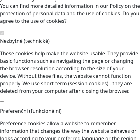
You can find more detailed information in our Policy on the
protection of personal data and the use of cookies. Do you
agree to the use of cookies?
Nezbytné (technické)
These cookies help make the website usable. They provide
basic functions such as navigating the page or changing
the browser resolution according to the size of your
device. Without these files, the website cannot function
properly. We use short-term (session cookies) - they are
deleted from your computer after closing the browser.
Preferenční (funkcionální)
Preference cookies allow a website to remember
information that changes the way the website behaves or
looks according to your preferred language or the region