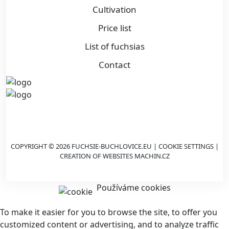
Cultivation
Price list
List of fuchsias
Contact
COPYRIGHT © 2026 FUCHSIE-BUCHLOVICE.EU |
COOKIE SETTINGS
|
CREATION OF WEBSITES
MACHIN.CZ
Používáme cookies
To make it easier for you to browse the site, to offer you
customized content or advertising, and to analyze traffic