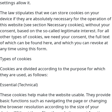
settings allow it.
The law stipulates that we can store cookies on your
device if they are absolutely necessary for the operation of
this website (see section Necessary cookies), without your
consent, based on the so-called legitimate interest. For all
other types of cookies, we need your consent, the full text
of which can be found here, and which you can revoke at
any time using this form.
Types of cookies
Cookies are divided according to the purpose for which
they are used, as follows:
Essential (Technical)
These cookies help make the website usable. They provide
basic functions such as navigating the page or changing
the browser resolution according to the size of your