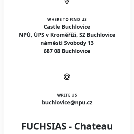
WHERE TO FIND US
Castle Buchlovice
NPÚ, ÚPS v Kroměříži, SZ Buchlovice
náměstí Svobody 13
687 08 Buchlovice
WRITE US
buchlovice@npu.cz
FUCHSIAS - Chateau