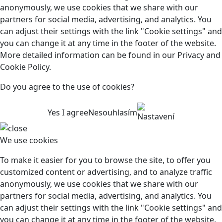
anonymously, we use cookies that we share with our
partners for social media, advertising, and analytics. You
can adjust their settings with the link "Cookie settings" and
you can change it at any time in the footer of the website.
More detailed information can be found in our Privacy and
Cookie Policy.
Do you agree to the use of cookies?
Yes I agree
Nesouhlasím
Nastavení
We use cookies
To make it easier for you to browse the site, to offer you
customized content or advertising, and to analyze traffic
anonymously, we use cookies that we share with our
partners for social media, advertising, and analytics. You
can adjust their settings with the link "Cookie settings" and
you can change it at any time in the footer of the website.