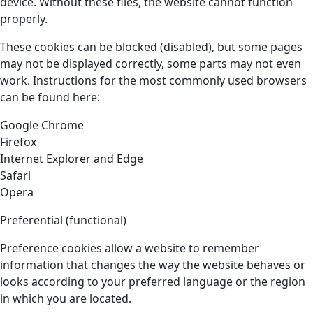
device. Without these files, the website cannot function
properly.
These cookies can be blocked (disabled), but some pages
may not be displayed correctly, some parts may not even
work. Instructions for the most commonly used browsers
can be found here:
Google Chrome
Firefox
Internet Explorer and Edge
Safari
Opera
Preferential (functional)
Preference cookies allow a website to remember
information that changes the way the website behaves or
looks according to your preferred language or the region
in which you are located.