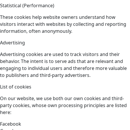
Statistical (Performance)
These cookies help website owners understand how
visitors interact with websites by collecting and reporting
information, often anonymously.
Advertising
Advertising cookies are used to track visitors and their
behavior. The intent is to serve ads that are relevant and
engaging to individual users and therefore more valuable
to publishers and third-party advertisers.
List of cookies
On our website, we use both our own cookies and third-
party cookies, whose own processing principles are listed
here:
Facebook