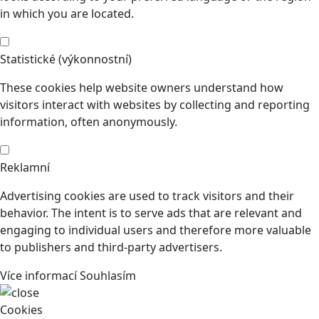
in which you are located.
Statistické (výkonnostní)
These cookies help website owners understand how
visitors interact with websites by collecting and reporting
information, often anonymously.
Reklamní
Advertising cookies are used to track visitors and their
behavior. The intent is to serve ads that are relevant and
engaging to individual users and therefore more valuable
to publishers and third-party advertisers.
Více informací
Souhlasím
Cookies