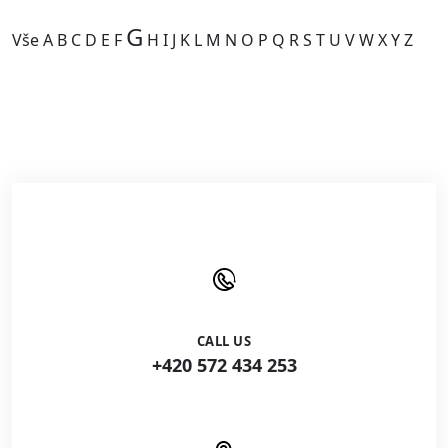
G
Vše
A
B
C
D
E
F
H
I
J
K
L
M
N
O
P
Q
R
S
T
U
V
W
X
Y
Z
Kategorie je prázdná.
CALL US
+420 572 434 253