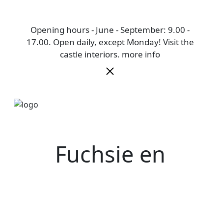
Opening hours - June - September: 9.00 -
17.00. Open daily, except Monday! Visit the
castle interiors.
more info
Fuchsie en