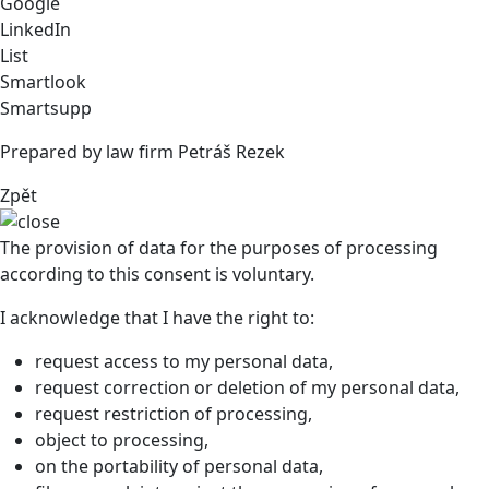
Google
LinkedIn
List
Smartlook
Smartsupp
Prepared by law firm Petráš Rezek
Zpět
The provision of data for the purposes of processing
according to this consent is voluntary.
I acknowledge that I have the right to:
request access to my personal data,
request correction or deletion of my personal data,
request restriction of processing,
object to processing,
on the portability of personal data,