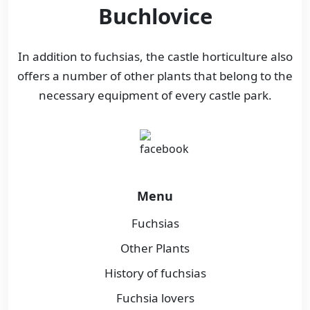
Buchlovice
In addition to fuchsias, the castle horticulture also
offers a number of other plants that belong to the
necessary equipment of every castle park.
Menu
Fuchsias
Other Plants
History of fuchsias
Fuchsia lovers