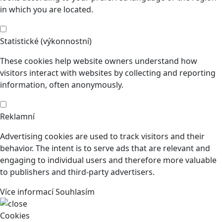
in which you are located.
Statistické (výkonnostní)
These cookies help website owners understand how
visitors interact with websites by collecting and reporting
information, often anonymously.
Reklamní
Advertising cookies are used to track visitors and their
behavior. The intent is to serve ads that are relevant and
engaging to individual users and therefore more valuable
to publishers and third-party advertisers.
Více informací
Souhlasím
Cookies