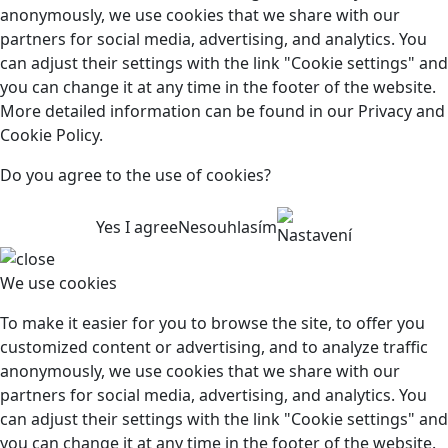
anonymously, we use cookies that we share with our
partners for social media, advertising, and analytics. You
can adjust their settings with the link "Cookie settings" and
you can change it at any time in the footer of the website.
More detailed information can be found in our Privacy and
Cookie Policy.
Do you agree to the use of cookies?
Yes I agree
Nesouhlasím
Nastavení
We use cookies
To make it easier for you to browse the site, to offer you
customized content or advertising, and to analyze traffic
anonymously, we use cookies that we share with our
partners for social media, advertising, and analytics. You
can adjust their settings with the link "Cookie settings" and
you can change it at any time in the footer of the website.