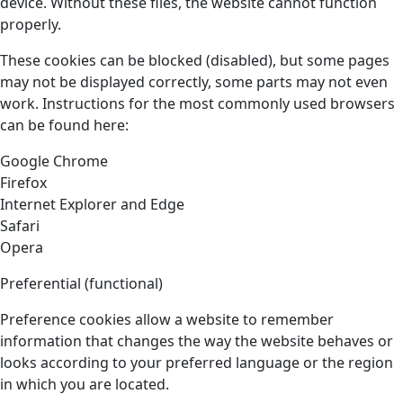
device. Without these files, the website cannot function
properly.
These cookies can be blocked (disabled), but some pages
may not be displayed correctly, some parts may not even
work. Instructions for the most commonly used browsers
can be found here:
Google Chrome
Firefox
Internet Explorer and Edge
Safari
Opera
Preferential (functional)
Preference cookies allow a website to remember
information that changes the way the website behaves or
looks according to your preferred language or the region
in which you are located.