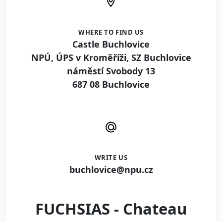
WHERE TO FIND US
Castle Buchlovice
NPÚ, ÚPS v Kroměříži, SZ Buchlovice
náměstí Svobody 13
687 08 Buchlovice
WRITE US
buchlovice@npu.cz
FUCHSIAS - Chateau