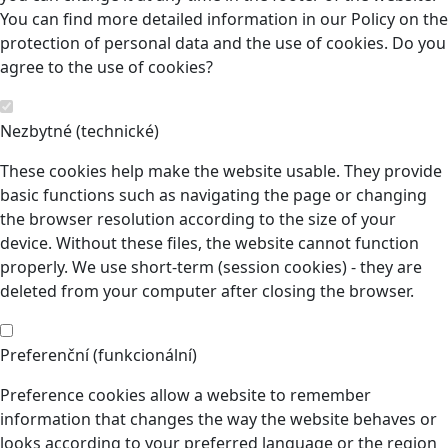
You can find more detailed information in our Policy on the
protection of personal data and the use of cookies. Do you
agree to the use of cookies?
Nezbytné (technické)
These cookies help make the website usable. They provide
basic functions such as navigating the page or changing
the browser resolution according to the size of your
device. Without these files, the website cannot function
properly. We use short-term (session cookies) - they are
deleted from your computer after closing the browser.
Preferenční (funkcionální)
Preference cookies allow a website to remember
information that changes the way the website behaves or
looks according to your preferred language or the region