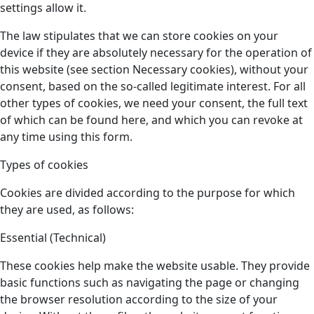
settings allow it.
The law stipulates that we can store cookies on your
device if they are absolutely necessary for the operation of
this website (see section Necessary cookies), without your
consent, based on the so-called legitimate interest. For all
other types of cookies, we need your consent, the full text
of which can be found here, and which you can revoke at
any time using this form.
Types of cookies
Cookies are divided according to the purpose for which
they are used, as follows:
Essential (Technical)
These cookies help make the website usable. They provide
basic functions such as navigating the page or changing
the browser resolution according to the size of your