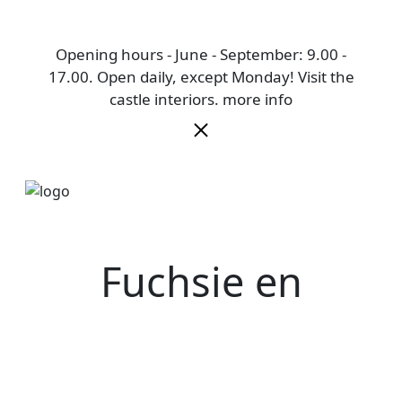
Opening hours - June - September: 9.00 -
17.00. Open daily, except Monday! Visit the
castle interiors.
more info
Fuchsie en