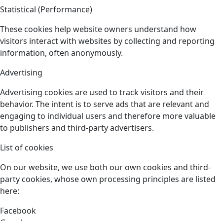
Statistical (Performance)
These cookies help website owners understand how
visitors interact with websites by collecting and reporting
information, often anonymously.
Advertising
Advertising cookies are used to track visitors and their
behavior. The intent is to serve ads that are relevant and
engaging to individual users and therefore more valuable
to publishers and third-party advertisers.
List of cookies
On our website, we use both our own cookies and third-
party cookies, whose own processing principles are listed
here:
Facebook