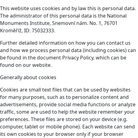
This website uses cookies and by law this is personal data.
The administrator of this personal data is the National
Monuments Institute, Snemovní nám. No. 1, 76701
Kroměříž, ID: 75032333.
Further detailed information on how you can contact us
and how we process personal data (including cookies) can
be found in the document Privacy Policy, which can be
found on our website.
Generally about cookies
Cookies are small text files that can be used by websites
for many purposes, such as to personalize content and
advertisements, provide social media functions or analyze
traffic, some are used to help the website remember your
preferences. These files are stored on your device (e.g.
computer, tablet or mobile phone). Each website can send
its own cookies to your browser only if your browser