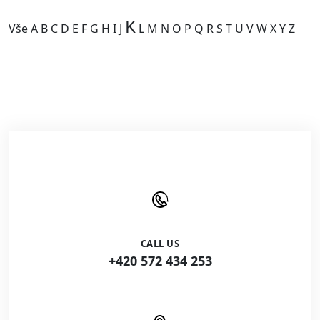
K
Vše
A
B
C
D
E
F
G
H
I
J
L
M
N
O
P
Q
R
S
T
U
V
W
X
Y
Z
Kategorie je prázdná.
CALL US
+420 572 434 253