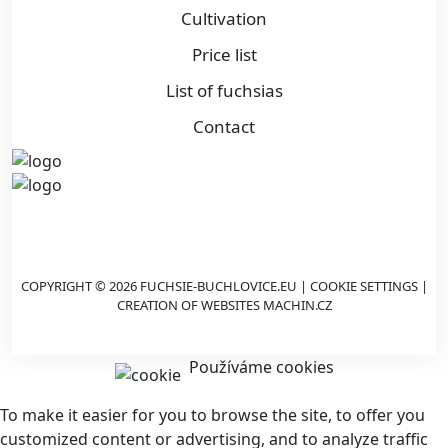
Cultivation
Price list
List of fuchsias
Contact
COPYRIGHT © 2026 FUCHSIE-BUCHLOVICE.EU |
COOKIE SETTINGS
|
CREATION OF WEBSITES
MACHIN.CZ
Používáme cookies
To make it easier for you to browse the site, to offer you
customized content or advertising, and to analyze traffic