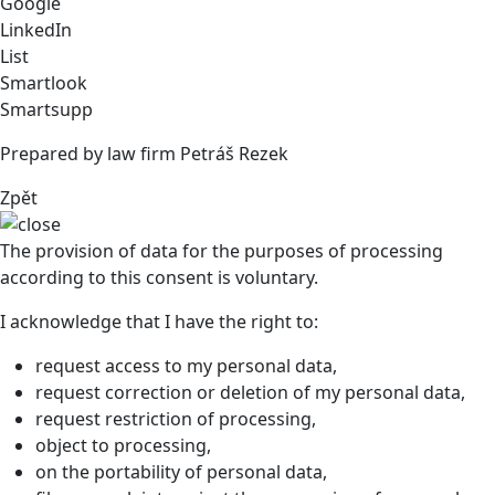
Google
LinkedIn
List
Smartlook
Smartsupp
Prepared by law firm Petráš Rezek
Zpět
The provision of data for the purposes of processing
according to this consent is voluntary.
I acknowledge that I have the right to:
request access to my personal data,
request correction or deletion of my personal data,
request restriction of processing,
object to processing,
on the portability of personal data,