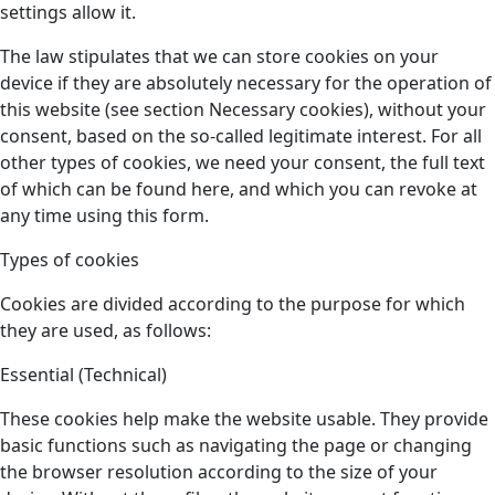
settings allow it.
The law stipulates that we can store cookies on your
device if they are absolutely necessary for the operation of
this website (see section Necessary cookies), without your
consent, based on the so-called legitimate interest. For all
other types of cookies, we need your consent, the full text
of which can be found here, and which you can revoke at
any time using this form.
Types of cookies
Cookies are divided according to the purpose for which
they are used, as follows:
Essential (Technical)
These cookies help make the website usable. They provide
basic functions such as navigating the page or changing
the browser resolution according to the size of your