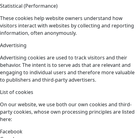
Statistical (Performance)
These cookies help website owners understand how
visitors interact with websites by collecting and reporting
information, often anonymously.
Advertising
Advertising cookies are used to track visitors and their
behavior. The intent is to serve ads that are relevant and
engaging to individual users and therefore more valuable
to publishers and third-party advertisers.
List of cookies
On our website, we use both our own cookies and third-
party cookies, whose own processing principles are listed
here:
Facebook