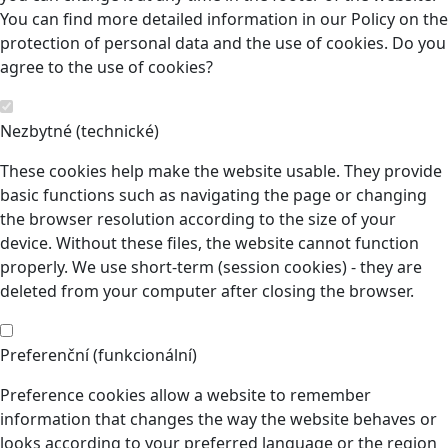
You can find more detailed information in our Policy on the
protection of personal data and the use of cookies. Do you
agree to the use of cookies?
Nezbytné (technické)
These cookies help make the website usable. They provide
basic functions such as navigating the page or changing
the browser resolution according to the size of your
device. Without these files, the website cannot function
properly. We use short-term (session cookies) - they are
deleted from your computer after closing the browser.
Preferenční (funkcionální)
Preference cookies allow a website to remember
information that changes the way the website behaves or
looks according to your preferred language or the region