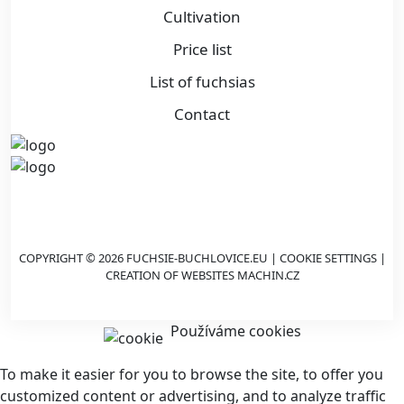
Cultivation
Price list
List of fuchsias
Contact
COPYRIGHT © 2026 FUCHSIE-BUCHLOVICE.EU |
COOKIE SETTINGS
|
CREATION OF WEBSITES
MACHIN.CZ
Používáme cookies
To make it easier for you to browse the site, to offer you
customized content or advertising, and to analyze traffic