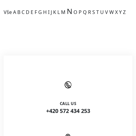
N
Vše
A
B
C
D
E
F
G
H
I
J
K
L
M
O
P
Q
R
S
T
U
V
W
X
Y
Z
Kategorie je prázdná.
CALL US
+420 572 434 253