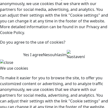
anonymously, we use cookies that we share with our
partners for social media, advertising, and analytics. You
can adjust their settings with the link "Cookie settings" and
you can change it at any time in the footer of the website.
More detailed information can be found in our Privacy and
Cookie Policy.
Do you agree to the use of cookies?
Yes I agree
Nesouhlasím
Nastavení
We use cookies
To make it easier for you to browse the site, to offer you
customized content or advertising, and to analyze traffic
anonymously, we use cookies that we share with our
partners for social media, advertising, and analytics. You
can adjust their settings with the link "Cookie settings" and
you can change it at any time in the footer of the website.