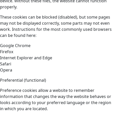
device. Without these files, the website cannot function
properly.
These cookies can be blocked (disabled), but some pages
may not be displayed correctly, some parts may not even
work. Instructions for the most commonly used browsers
can be found here:
Google Chrome
Firefox
Internet Explorer and Edge
Safari
Opera
Preferential (functional)
Preference cookies allow a website to remember
information that changes the way the website behaves or
looks according to your preferred language or the region
in which you are located.