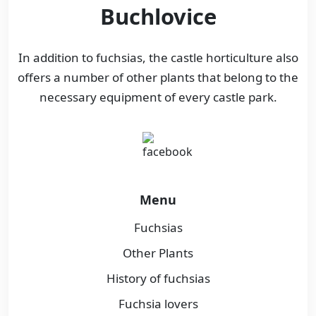
Buchlovice
In addition to fuchsias, the castle horticulture also
offers a number of other plants that belong to the
necessary equipment of every castle park.
Menu
Fuchsias
Other Plants
History of fuchsias
Fuchsia lovers