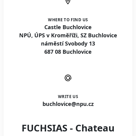
WHERE TO FIND US
Castle Buchlovice
NPÚ, ÚPS v Kroměříži, SZ Buchlovice
náměstí Svobody 13
687 08 Buchlovice
WRITE US
buchlovice@npu.cz
FUCHSIAS - Chateau