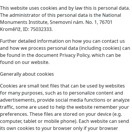
This website uses cookies and by law this is personal data.
The administrator of this personal data is the National
Monuments Institute, Snemovní nám. No. 1, 76701
Kroměříž, ID: 75032333.
Further detailed information on how you can contact us
and how we process personal data (including cookies) can
be found in the document Privacy Policy, which can be
found on our website.
Generally about cookies
Cookies are small text files that can be used by websites
for many purposes, such as to personalize content and
advertisements, provide social media functions or analyze
traffic, some are used to help the website remember your
preferences. These files are stored on your device (e.g.
computer, tablet or mobile phone). Each website can send
its own cookies to your browser only if your browser