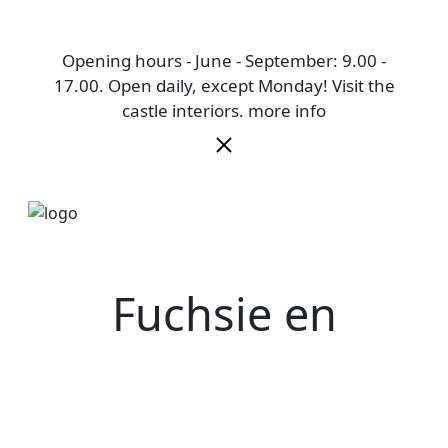
Opening hours - June - September: 9.00 -
17.00. Open daily, except Monday! Visit the
castle interiors.
more info
Fuchsie en