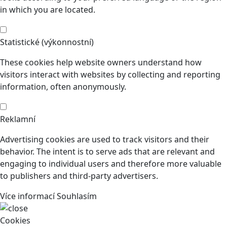
in which you are located.
Statistické (výkonnostní)
These cookies help website owners understand how
visitors interact with websites by collecting and reporting
information, often anonymously.
Reklamní
Advertising cookies are used to track visitors and their
behavior. The intent is to serve ads that are relevant and
engaging to individual users and therefore more valuable
to publishers and third-party advertisers.
Více informací
Souhlasím
Cookies