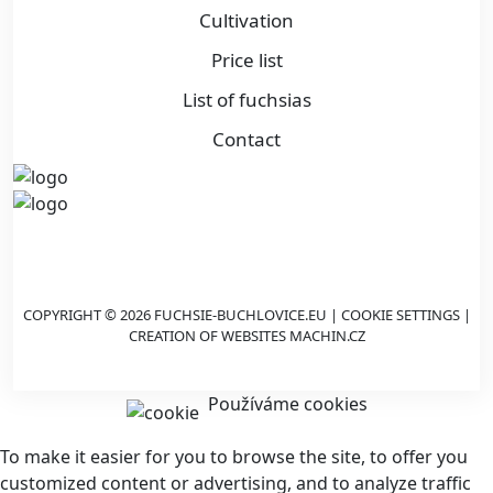
Cultivation
Price list
List of fuchsias
Contact
COPYRIGHT © 2026 FUCHSIE-BUCHLOVICE.EU |
COOKIE SETTINGS
|
CREATION OF WEBSITES
MACHIN.CZ
Používáme cookies
To make it easier for you to browse the site, to offer you
customized content or advertising, and to analyze traffic