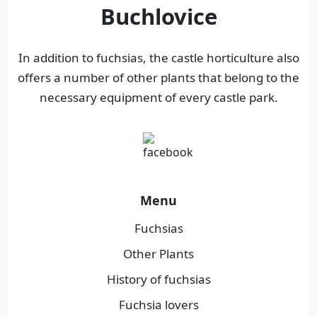
Buchlovice
In addition to fuchsias, the castle horticulture also
offers a number of other plants that belong to the
necessary equipment of every castle park.
Menu
Fuchsias
Other Plants
History of fuchsias
Fuchsia lovers