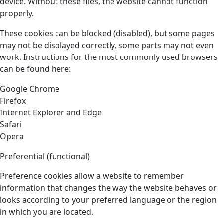
device. Without these files, the website cannot function
properly.
These cookies can be blocked (disabled), but some pages
may not be displayed correctly, some parts may not even
work. Instructions for the most commonly used browsers
can be found here:
Google Chrome
Firefox
Internet Explorer and Edge
Safari
Opera
Preferential (functional)
Preference cookies allow a website to remember
information that changes the way the website behaves or
looks according to your preferred language or the region
in which you are located.