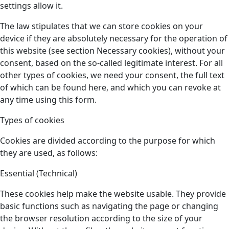
settings allow it.
The law stipulates that we can store cookies on your
device if they are absolutely necessary for the operation of
this website (see section Necessary cookies), without your
consent, based on the so-called legitimate interest. For all
other types of cookies, we need your consent, the full text
of which can be found here, and which you can revoke at
any time using this form.
Types of cookies
Cookies are divided according to the purpose for which
they are used, as follows:
Essential (Technical)
These cookies help make the website usable. They provide
basic functions such as navigating the page or changing
the browser resolution according to the size of your