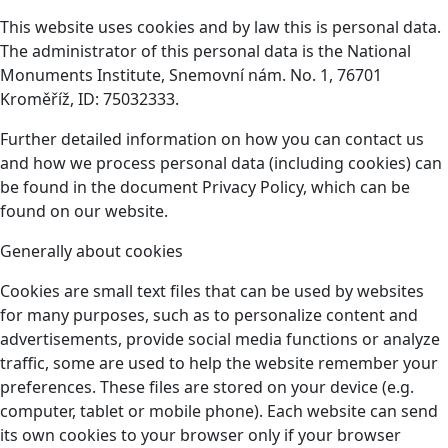
This website uses cookies and by law this is personal data.
The administrator of this personal data is the National
Monuments Institute, Snemovní nám. No. 1, 76701
Kroměříž, ID: 75032333.
Further detailed information on how you can contact us
and how we process personal data (including cookies) can
be found in the document Privacy Policy, which can be
found on our website.
Generally about cookies
Cookies are small text files that can be used by websites
for many purposes, such as to personalize content and
advertisements, provide social media functions or analyze
traffic, some are used to help the website remember your
preferences. These files are stored on your device (e.g.
computer, tablet or mobile phone). Each website can send
its own cookies to your browser only if your browser