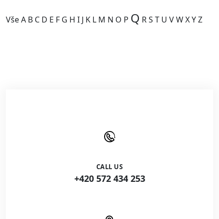
Q
Vše
A
B
C
D
E
F
G
H
I
J
K
L
M
N
O
P
R
S
T
U
V
W
X
Y
Z
Kategorie je prázdná.
CALL US
+420 572 434 253