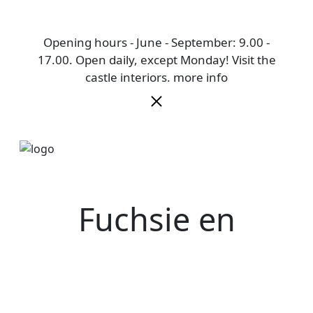
Opening hours - June - September: 9.00 -
17.00. Open daily, except Monday! Visit the
castle interiors.
more info
Fuchsie en