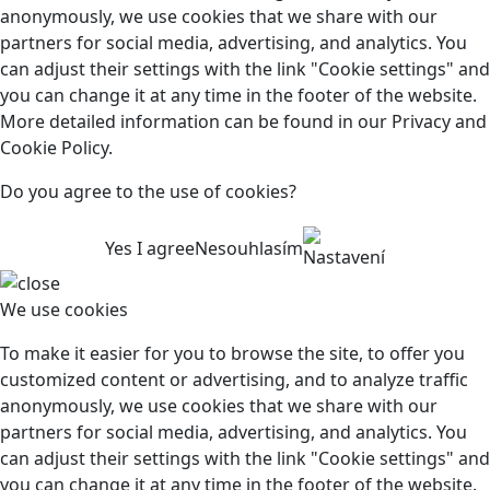
anonymously, we use cookies that we share with our
partners for social media, advertising, and analytics. You
can adjust their settings with the link "Cookie settings" and
you can change it at any time in the footer of the website.
More detailed information can be found in our Privacy and
Cookie Policy.
Do you agree to the use of cookies?
Yes I agree
Nesouhlasím
Nastavení
We use cookies
To make it easier for you to browse the site, to offer you
customized content or advertising, and to analyze traffic
anonymously, we use cookies that we share with our
partners for social media, advertising, and analytics. You
can adjust their settings with the link "Cookie settings" and
you can change it at any time in the footer of the website.