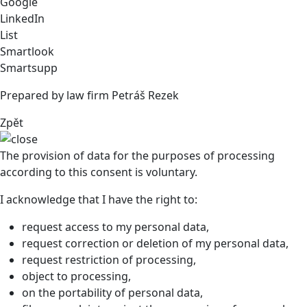
Google
LinkedIn
List
Smartlook
Smartsupp
Prepared by law firm Petráš Rezek
Zpět
The provision of data for the purposes of processing
according to this consent is voluntary.
I acknowledge that I have the right to:
request access to my personal data,
request correction or deletion of my personal data,
request restriction of processing,
object to processing,
on the portability of personal data,