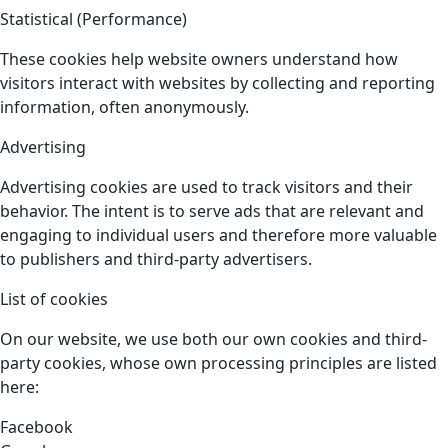
Statistical (Performance)
These cookies help website owners understand how
visitors interact with websites by collecting and reporting
information, often anonymously.
Advertising
Advertising cookies are used to track visitors and their
behavior. The intent is to serve ads that are relevant and
engaging to individual users and therefore more valuable
to publishers and third-party advertisers.
List of cookies
On our website, we use both our own cookies and third-
party cookies, whose own processing principles are listed
here:
Facebook