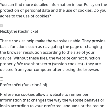
You can find more detailed information in our Policy on the
protection of personal data and the use of cookies. Do you
agree to the use of cookies?
Nezbytné (technické)
These cookies help make the website usable. They provide
basic functions such as navigating the page or changing
the browser resolution according to the size of your
device. Without these files, the website cannot function
properly. We use short-term (session cookies) - they are
deleted from your computer after closing the browser.
Preferenční (funkcionální)
Preference cookies allow a website to remember
information that changes the way the website behaves or
looks according to your preferred language or the region