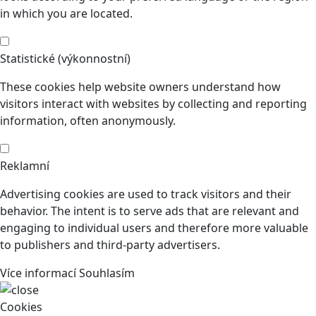
in which you are located.
Statistické (výkonnostní)
These cookies help website owners understand how
visitors interact with websites by collecting and reporting
information, often anonymously.
Reklamní
Advertising cookies are used to track visitors and their
behavior. The intent is to serve ads that are relevant and
engaging to individual users and therefore more valuable
to publishers and third-party advertisers.
Více informací
Souhlasím
Cookies