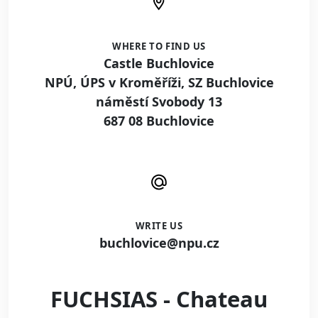
WHERE TO FIND US
Castle Buchlovice
NPÚ, ÚPS v Kroměříži, SZ Buchlovice
náměstí Svobody 13
687 08 Buchlovice
WRITE US
buchlovice@npu.cz
FUCHSIAS - Chateau