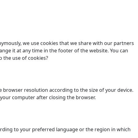
nonymously, we use cookies that we share with our partners
ange it at any time in the footer of the website. You can
o the use of cookies?
 browser resolution according to the size of your device.
 your computer after closing the browser.
ding to your preferred language or the region in which