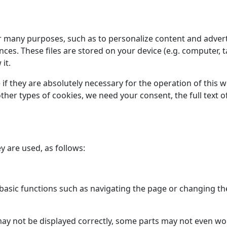
or many purposes, such as to personalize content and advert
s. These files are stored on your device (e.g. computer, t
it.
 if they are absolutely necessary for the operation of this 
l other types of cookies, we need your consent, the full tex
y are used, as follows:
asic functions such as navigating the page or changing the
may not be displayed correctly, some parts may not even w