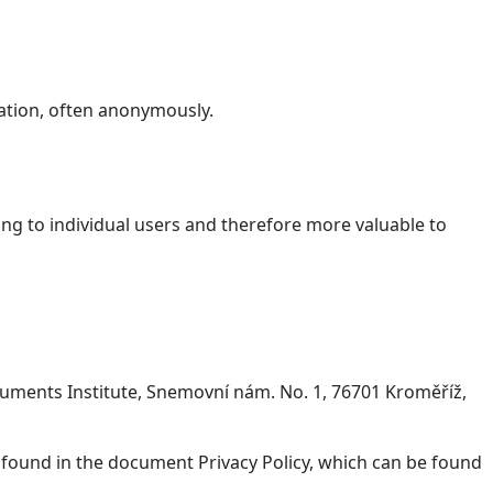
ation, often anonymously.
ging to individual users and therefore more valuable to
onuments Institute, Snemovní nám. No. 1, 76701 Kroměříž,
 found in the document Privacy Policy, which can be found