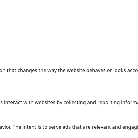
n that changes the way the website behaves or looks accor
 interact with websites by collecting and reporting inform
avior. The intent is to serve ads that are relevant and enga