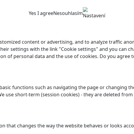
Yes I agree
Nesouhlasím
Nastavení
customized content or advertising, and to analyze traffic a
their settings with the link "Cookie settings" and you can ch
ion of personal data and the use of cookies. Do you agree t
asic functions such as navigating the page or changing the
We use short-term (session cookies) - they are deleted from
n that changes the way the website behaves or looks accor