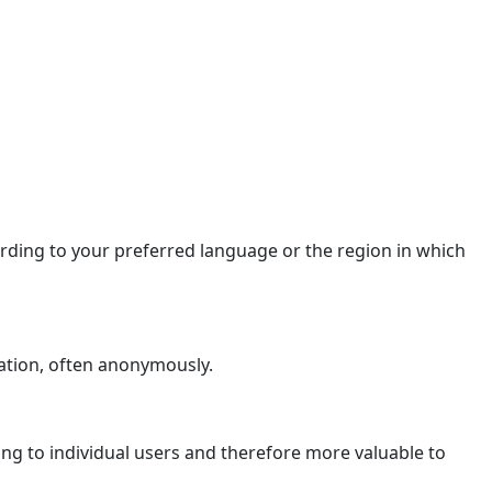
ding to your preferred language or the region in which
ation, often anonymously.
ging to individual users and therefore more valuable to