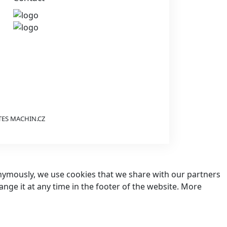
TES
MACHIN.CZ
nonymously, we use cookies that we share with our partners
hange it at any time in the footer of the website. More