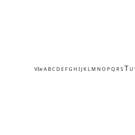
T
Vše
A
B
C
D
E
F
G
H
I
J
K
L
M
N
O
P
Q
R
S
U
Kategorie je prázdná.