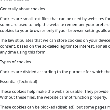
Generally about cookies
Cookies are small text files that can be used by websites f
some are used to help the website remember your preference
cookies to your browser only if your browser settings allow 
The law stipulates that we can store cookies on your device
consent, based on the so-called legitimate interest. For al
any time using this form.
Types of cookies
Cookies are divided according to the purpose for which the
Essential (Technical)
These cookies help make the website usable. They provide b
Without these files, the website cannot function properly.
These cookies can be blocked (disabled), but some pages 