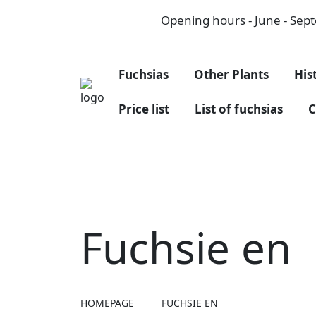
Opening hours - June - Septe
Fuchsias
Other Plants
His
Price list
List of fuchsias
C
Fuchsie en
HOMEPAGE
FUCHSIE EN