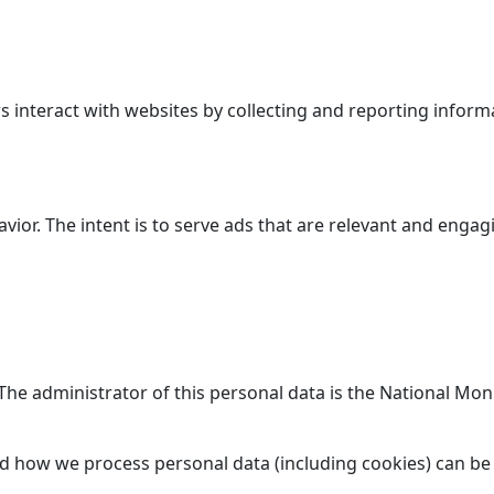
 interact with websites by collecting and reporting inform
avior. The intent is to serve ads that are relevant and enga
. The administrator of this personal data is the National M
d how we process personal data (including cookies) can be