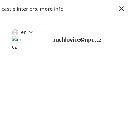
castle interiors.
more info
en
buchlovice@npu.cz
cz