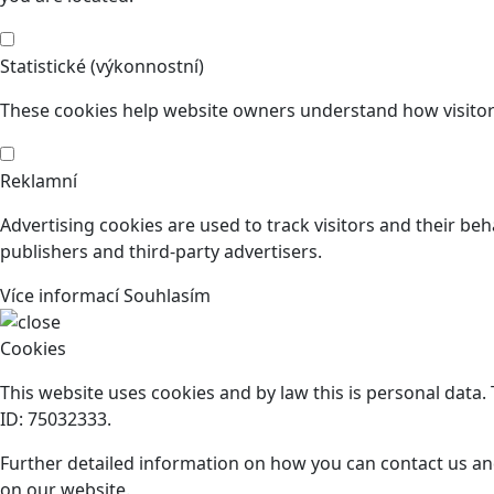
Statistické (výkonnostní)
These cookies help website owners understand how visitors
Reklamní
Advertising cookies are used to track visitors and their beh
publishers and third-party advertisers.
Více informací
Souhlasím
Cookies
This website uses cookies and by law this is personal data
ID: 75032333.
Further detailed information on how you can contact us an
on our website.