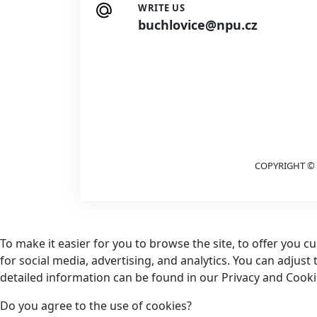
WRITE US
buchlovice@npu.cz
COPYRIGHT © 
To make it easier for you to browse the site, to offer you 
for social media, advertising, and analytics. You can adjust
detailed information can be found in our Privacy and Cookie
Do you agree to the use of cookies?