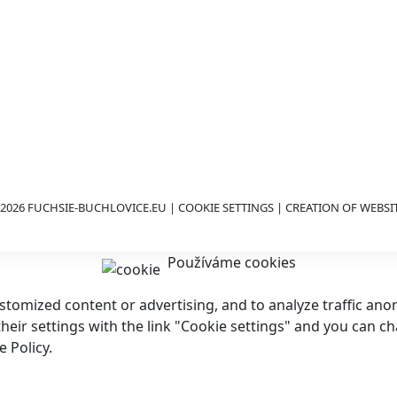
2026 FUCHSIE-BUCHLOVICE.EU |
COOKIE SETTINGS
| CREATION OF WEBSI
Používáme cookies
customized content or advertising, and to analyze traffic a
 their settings with the link "Cookie settings" and you can c
 Policy.