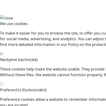
We use cookies
To make it easier for you to browse the site, to offer you 
for social media, advertising, and analytics. You can adjust 
find more detailed information in our Policy on the protect
Nezbytné (technické)
These cookies help make the website usable. They provide b
Without these files, the website cannot function properly. 
Preferenční (funkcionální)
Preference cookies allow a website to remember informatio
you are located.