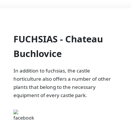
FUCHSIAS - Chateau
Buchlovice
In addition to fuchsias, the castle
horticulture also offers a number of other
plants that belong to the necessary
equipment of every castle park.