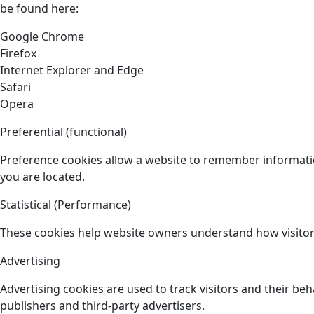
be found here:
Google Chrome
Firefox
Internet Explorer and Edge
Safari
Opera
Preferential (functional)
Preference cookies allow a website to remember informatio
you are located.
Statistical (Performance)
These cookies help website owners understand how visitors
Advertising
Advertising cookies are used to track visitors and their beh
publishers and third-party advertisers.