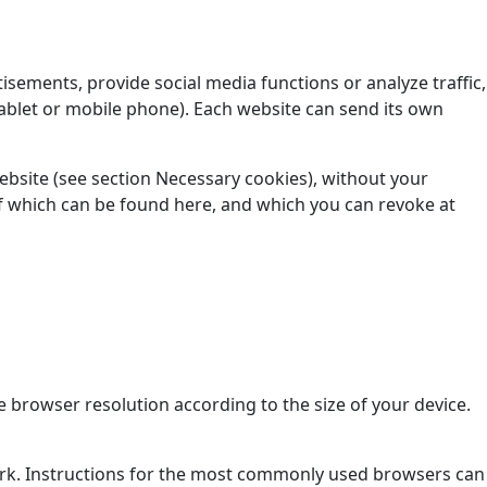
isements, provide social media functions or analyze traffic,
ablet or mobile phone). Each website can send its own
website (see section Necessary cookies), without your
t of which can be found here, and which you can revoke at
 browser resolution according to the size of your device.
ork. Instructions for the most commonly used browsers can