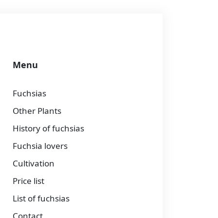
Menu
Fuchsias
Other Plants
History of fuchsias
Fuchsia lovers
Cultivation
Price list
List of fuchsias
Contact