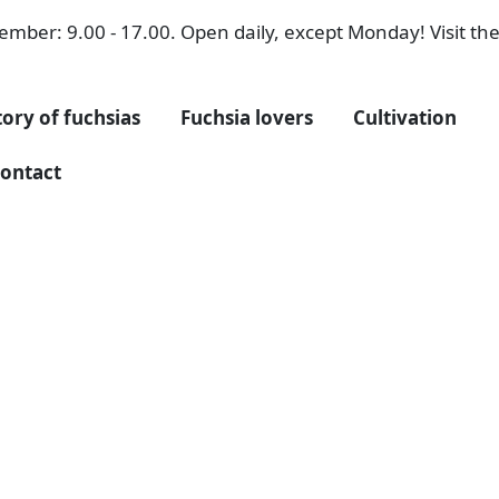
mber: 9.00 - 17.00. Open daily, except Monday! Visit the 
tory of fuchsias
Fuchsia lovers
Cultivation
ontact