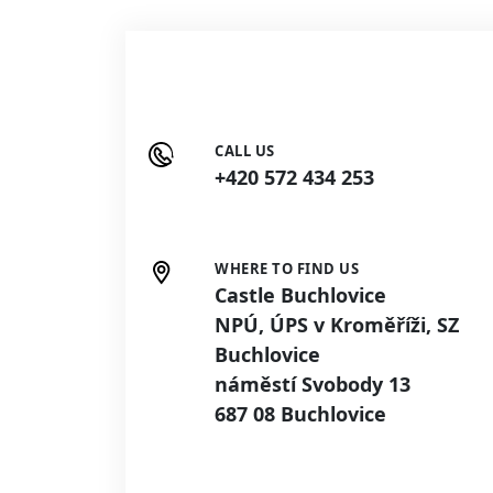
CALL US
+420 572 434 253
WHERE TO FIND US
Castle Buchlovice
NPÚ, ÚPS v Kroměříži, SZ
Buchlovice
náměstí Svobody 13
687 08 Buchlovice