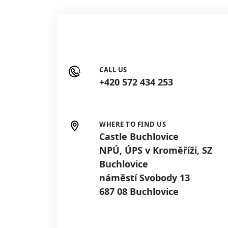
CALL US
+420 572 434 253
WHERE TO FIND US
Castle Buchlovice
NPÚ, ÚPS v Kroměříži, SZ
Buchlovice
náměstí Svobody 13
687 08 Buchlovice