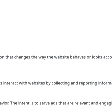
n that changes the way the website behaves or looks accor
 interact with websites by collecting and reporting inform
avior. The intent is to serve ads that are relevant and enga