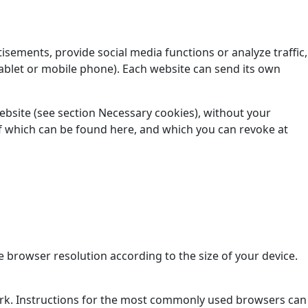
isements, provide social media functions or analyze traffic,
ablet or mobile phone). Each website can send its own
website (see section Necessary cookies), without your
t of which can be found here, and which you can revoke at
 browser resolution according to the size of your device.
ork. Instructions for the most commonly used browsers can