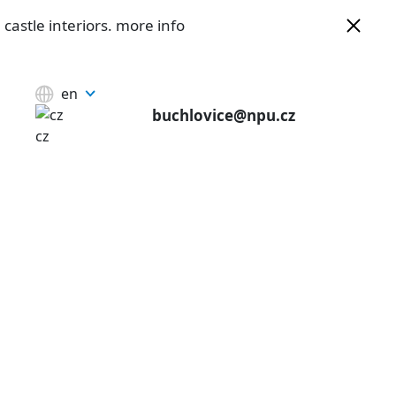
castle interiors.
more info
en
buchlovice@npu.cz
cz