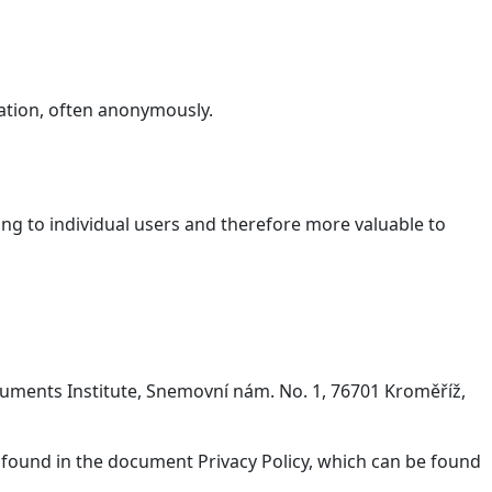
ation, often anonymously.
ging to individual users and therefore more valuable to
onuments Institute, Snemovní nám. No. 1, 76701 Kroměříž,
 found in the document Privacy Policy, which can be found