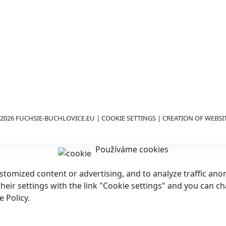
2026 FUCHSIE-BUCHLOVICE.EU |
COOKIE SETTINGS
| CREATION OF WEBSI
Používáme cookies
customized content or advertising, and to analyze traffic a
 their settings with the link "Cookie settings" and you can c
 Policy.