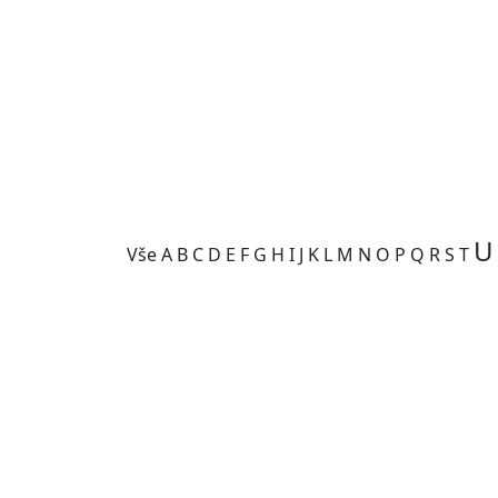
U
Vše
A
B
C
D
E
F
G
H
I
J
K
L
M
N
O
P
Q
R
S
T
Kategorie je prázdná.