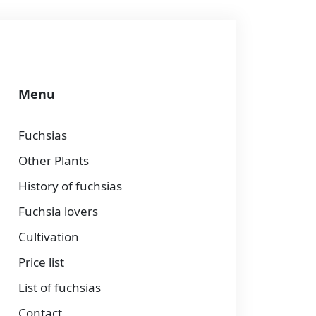
Menu
Fuchsias
Other Plants
History of fuchsias
Fuchsia lovers
Cultivation
Price list
List of fuchsias
Contact