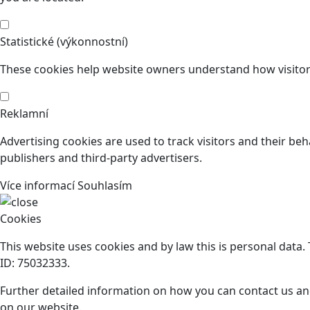
Statistické (výkonnostní)
These cookies help website owners understand how visitors
Reklamní
Advertising cookies are used to track visitors and their beh
publishers and third-party advertisers.
Více informací
Souhlasím
Cookies
This website uses cookies and by law this is personal data
ID: 75032333.
Further detailed information on how you can contact us an
on our website.