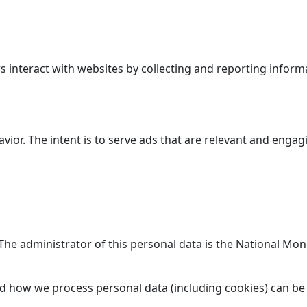
 interact with websites by collecting and reporting inform
avior. The intent is to serve ads that are relevant and enga
. The administrator of this personal data is the National M
d how we process personal data (including cookies) can be