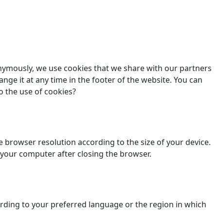
nonymously, we use cookies that we share with our partners
ange it at any time in the footer of the website. You can
o the use of cookies?
 browser resolution according to the size of your device.
 your computer after closing the browser.
ding to your preferred language or the region in which