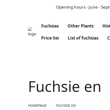
Opening hours - June - Septe
Fuchsias
Other Plants
His
Price list
List of fuchsias
C
Fuchsie en
HOMEPAGE
FUCHSIE EN