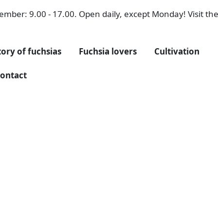
mber: 9.00 - 17.00. Open daily, except Monday! Visit the 
tory of fuchsias
Fuchsia lovers
Cultivation
ontact