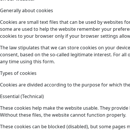
Generally about cookies
Cookies are small text files that can be used by websites f
some are used to help the website remember your preference
cookies to your browser only if your browser settings allow 
The law stipulates that we can store cookies on your device
consent, based on the so-called legitimate interest. For al
any time using this form.
Types of cookies
Cookies are divided according to the purpose for which the
Essential (Technical)
These cookies help make the website usable. They provide b
Without these files, the website cannot function properly.
These cookies can be blocked (disabled), but some pages 