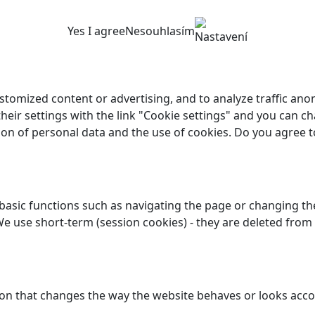
Yes I agree
Nesouhlasím
Nastavení
customized content or advertising, and to analyze traffic a
their settings with the link "Cookie settings" and you can ch
ion of personal data and the use of cookies. Do you agree t
asic functions such as navigating the page or changing the
We use short-term (session cookies) - they are deleted from
n that changes the way the website behaves or looks accor