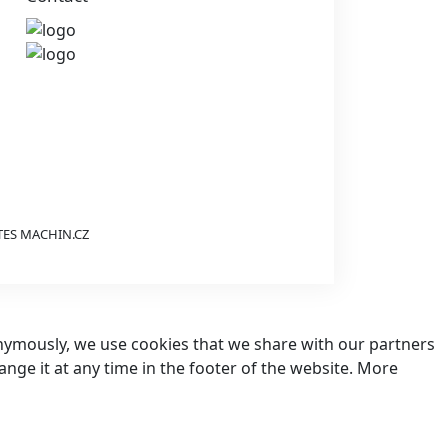
TES
MACHIN.CZ
nonymously, we use cookies that we share with our partners
hange it at any time in the footer of the website. More