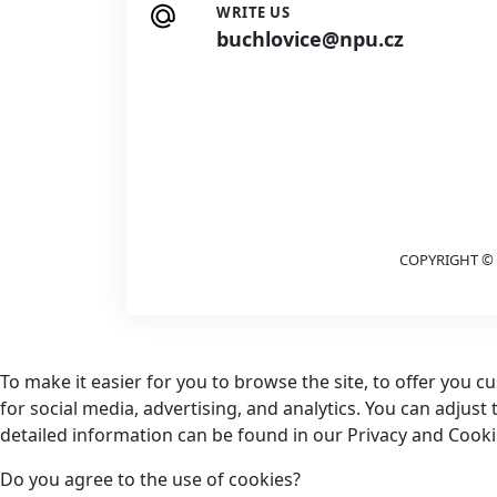
WRITE US
buchlovice@npu.cz
COPYRIGHT © 
To make it easier for you to browse the site, to offer you 
for social media, advertising, and analytics. You can adjust
detailed information can be found in our Privacy and Cookie
Do you agree to the use of cookies?