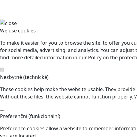
We use cookies
To make it easier for you to browse the site, to offer you 
for social media, advertising, and analytics. You can adjust 
find more detailed information in our Policy on the protect
Nezbytné (technické)
These cookies help make the website usable. They provide b
Without these files, the website cannot function properly. 
Preferenční (funkcionální)
Preference cookies allow a website to remember informatio
you are located.