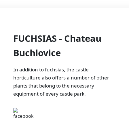
FUCHSIAS - Chateau
Buchlovice
In addition to fuchsias, the castle
horticulture also offers a number of other
plants that belong to the necessary
equipment of every castle park.