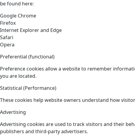
be found here:
Google Chrome
Firefox
Internet Explorer and Edge
Safari
Opera
Preferential (functional)
Preference cookies allow a website to remember informatio
you are located.
Statistical (Performance)
These cookies help website owners understand how visitors
Advertising
Advertising cookies are used to track visitors and their beh
publishers and third-party advertisers.