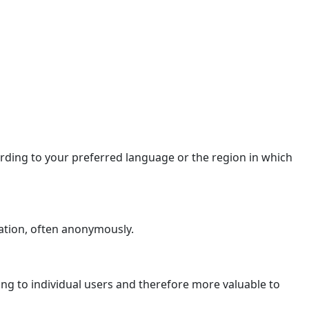
ding to your preferred language or the region in which
ation, often anonymously.
ging to individual users and therefore more valuable to