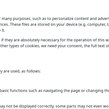
or many purposes, such as to personalize content and advert
s. These files are stored on your device (e.g. computer, t
it.
 if they are absolutely necessary for the operation of this 
l other types of cookies, we need your consent, the full tex
y are used, as follows:
asic functions such as navigating the page or changing the
may not be displayed correctly, some parts may not even w