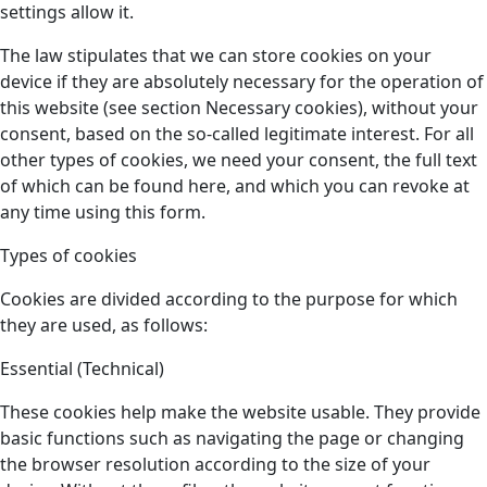
settings allow it.
The law stipulates that we can store cookies on your
device if they are absolutely necessary for the operation of
this website (see section Necessary cookies), without your
consent, based on the so-called legitimate interest. For all
other types of cookies, we need your consent, the full text
of which can be found here, and which you can revoke at
any time using this form.
Types of cookies
Cookies are divided according to the purpose for which
they are used, as follows:
Essential (Technical)
These cookies help make the website usable. They provide
basic functions such as navigating the page or changing
the browser resolution according to the size of your