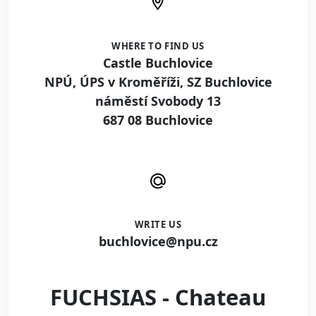
WHERE TO FIND US
Castle Buchlovice
NPÚ, ÚPS v Kroměříži, SZ Buchlovice
náměstí Svobody 13
687 08 Buchlovice
WRITE US
buchlovice@npu.cz
FUCHSIAS - Chateau