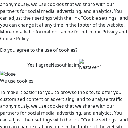
anonymously, we use cookies that we share with our
partners for social media, advertising, and analytics. You
can adjust their settings with the link "Cookie settings" and
you can change it at any time in the footer of the website.
More detailed information can be found in our Privacy and
Cookie Policy.
Do you agree to the use of cookies?
Yes I agree
Nesouhlasím
Nastavení
We use cookies
To make it easier for you to browse the site, to offer you
customized content or advertising, and to analyze traffic
anonymously, we use cookies that we share with our
partners for social media, advertising, and analytics. You
can adjust their settings with the link "Cookie settings" and
you can change it at any time in the footer of the website.