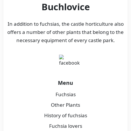
Buchlovice
In addition to fuchsias, the castle horticulture also
offers a number of other plants that belong to the
necessary equipment of every castle park.
Menu
Fuchsias
Other Plants
History of fuchsias
Fuchsia lovers