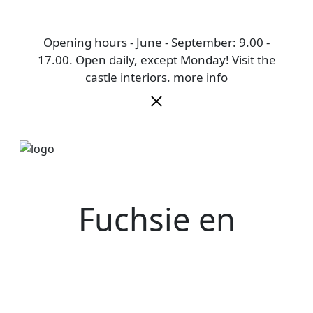
Opening hours - June - September: 9.00 -
17.00. Open daily, except Monday! Visit the
castle interiors.
more info
Fuchsie en