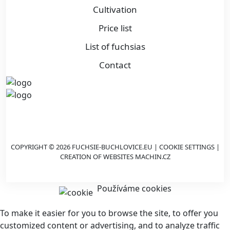
Cultivation
Price list
List of fuchsias
Contact
COPYRIGHT © 2026 FUCHSIE-BUCHLOVICE.EU |
COOKIE SETTINGS
|
CREATION OF WEBSITES
MACHIN.CZ
Používáme cookies
To make it easier for you to browse the site, to offer you
customized content or advertising, and to analyze traffic