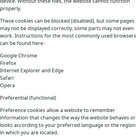
device. Without these files, the website cannot function
properly.
These cookies can be blocked (disabled), but some pages
may not be displayed correctly, some parts may not even
work. Instructions for the most commonly used browsers
can be found here:
Google Chrome
Firefox
Internet Explorer and Edge
Safari
Opera
Preferential (functional)
Preference cookies allow a website to remember
information that changes the way the website behaves or
looks according to your preferred language or the region
in which you are located.