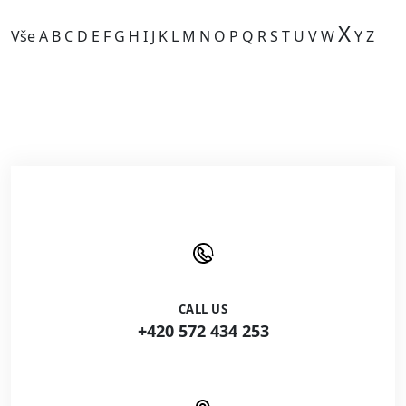
X
Vše
A
B
C
D
E
F
G
H
I
J
K
L
M
N
O
P
Q
R
S
T
U
V
W
Y
Z
Kategorie je prázdná.
CALL US
+420 572 434 253