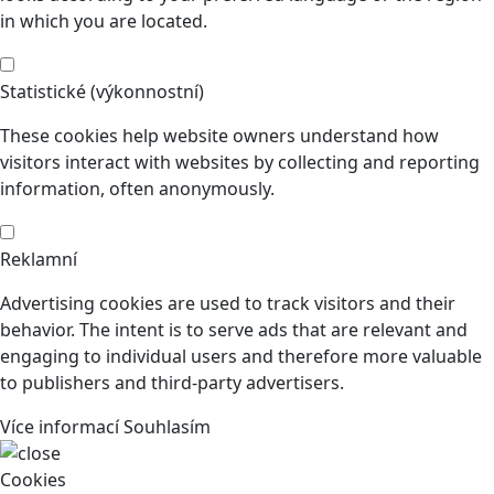
in which you are located.
Statistické (výkonnostní)
These cookies help website owners understand how
visitors interact with websites by collecting and reporting
information, often anonymously.
Reklamní
Advertising cookies are used to track visitors and their
behavior. The intent is to serve ads that are relevant and
engaging to individual users and therefore more valuable
to publishers and third-party advertisers.
Více informací
Souhlasím
Cookies