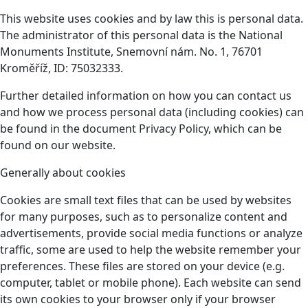
This website uses cookies and by law this is personal data.
The administrator of this personal data is the National
Monuments Institute, Snemovní nám. No. 1, 76701
Kroměříž, ID: 75032333.
Further detailed information on how you can contact us
and how we process personal data (including cookies) can
be found in the document Privacy Policy, which can be
found on our website.
Generally about cookies
Cookies are small text files that can be used by websites
for many purposes, such as to personalize content and
advertisements, provide social media functions or analyze
traffic, some are used to help the website remember your
preferences. These files are stored on your device (e.g.
computer, tablet or mobile phone). Each website can send
its own cookies to your browser only if your browser