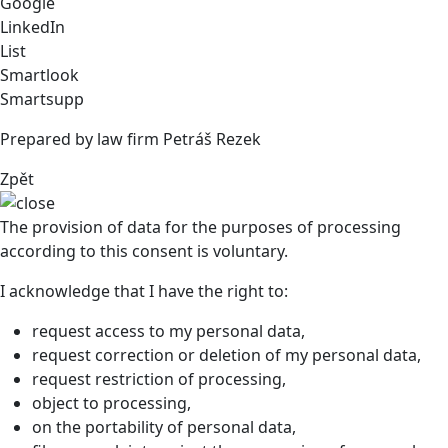
Google
LinkedIn
List
Smartlook
Smartsupp
Prepared by law firm Petráš Rezek
Zpět
The provision of data for the purposes of processing
according to this consent is voluntary.
I acknowledge that I have the right to:
request access to my personal data,
request correction or deletion of my personal data,
request restriction of processing,
object to processing,
on the portability of personal data,