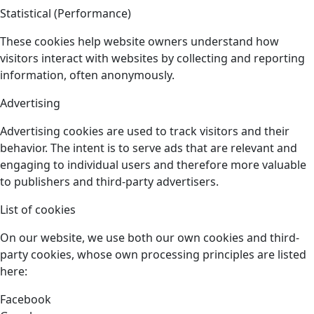
Statistical (Performance)
These cookies help website owners understand how
visitors interact with websites by collecting and reporting
information, often anonymously.
Advertising
Advertising cookies are used to track visitors and their
behavior. The intent is to serve ads that are relevant and
engaging to individual users and therefore more valuable
to publishers and third-party advertisers.
List of cookies
On our website, we use both our own cookies and third-
party cookies, whose own processing principles are listed
here:
Facebook