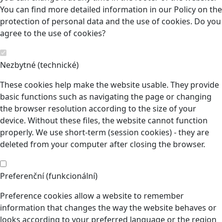
You can find more detailed information in our Policy on the
protection of personal data and the use of cookies. Do you
agree to the use of cookies?
Nezbytné (technické)
These cookies help make the website usable. They provide
basic functions such as navigating the page or changing
the browser resolution according to the size of your
device. Without these files, the website cannot function
properly. We use short-term (session cookies) - they are
deleted from your computer after closing the browser.
Preferenční (funkcionální)
Preference cookies allow a website to remember
information that changes the way the website behaves or
looks according to your preferred language or the region