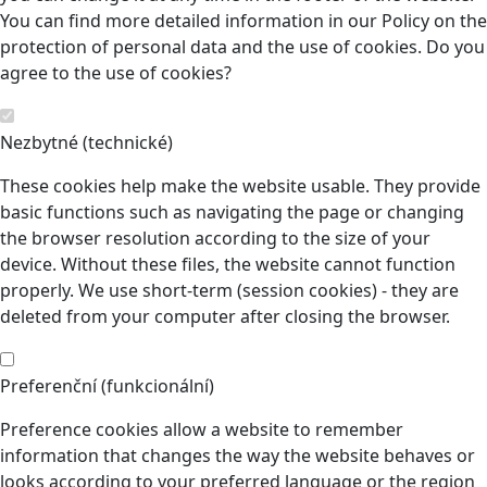
You can find more detailed information in our Policy on the
protection of personal data and the use of cookies. Do you
agree to the use of cookies?
Nezbytné (technické)
These cookies help make the website usable. They provide
basic functions such as navigating the page or changing
the browser resolution according to the size of your
device. Without these files, the website cannot function
properly. We use short-term (session cookies) - they are
deleted from your computer after closing the browser.
Preferenční (funkcionální)
Preference cookies allow a website to remember
information that changes the way the website behaves or
looks according to your preferred language or the region