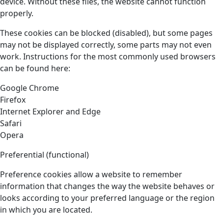
device. Without these files, the website cannot function
properly.
These cookies can be blocked (disabled), but some pages
may not be displayed correctly, some parts may not even
work. Instructions for the most commonly used browsers
can be found here:
Google Chrome
Firefox
Internet Explorer and Edge
Safari
Opera
Preferential (functional)
Preference cookies allow a website to remember
information that changes the way the website behaves or
looks according to your preferred language or the region
in which you are located.