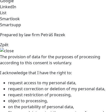
Google
LinkedIn
List
Smartlook
Smartsupp
Prepared by law firm Petráš Rezek
Zpět
The provision of data for the purposes of processing
according to this consent is voluntary.
I acknowledge that I have the right to:
request access to my personal data,
request correction or deletion of my personal data,
request restriction of processing,
object to processing,
on the portability of personal data,