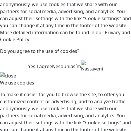
anonymously, we use cookies that we share with our
partners for social media, advertising, and analytics. You
can adjust their settings with the link "Cookie settings" and
you can change it at any time in the footer of the website.
More detailed information can be found in our Privacy and
Cookie Policy.
Do you agree to the use of cookies?
Yes I agree
Nesouhlasím
Nastavení
We use cookies
To make it easier for you to browse the site, to offer you
customized content or advertising, and to analyze traffic
anonymously, we use cookies that we share with our
partners for social media, advertising, and analytics. You
can adjust their settings with the link "Cookie settings" and
you can change it at any time in the footer of the website.