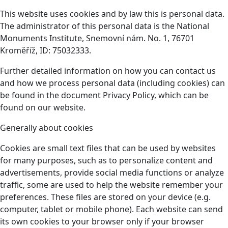
This website uses cookies and by law this is personal data.
The administrator of this personal data is the National
Monuments Institute, Snemovní nám. No. 1, 76701
Kroměříž, ID: 75032333.
Further detailed information on how you can contact us
and how we process personal data (including cookies) can
be found in the document Privacy Policy, which can be
found on our website.
Generally about cookies
Cookies are small text files that can be used by websites
for many purposes, such as to personalize content and
advertisements, provide social media functions or analyze
traffic, some are used to help the website remember your
preferences. These files are stored on your device (e.g.
computer, tablet or mobile phone). Each website can send
its own cookies to your browser only if your browser