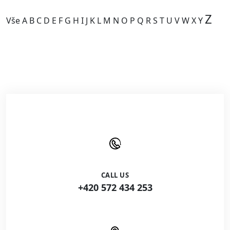
Z
Vše
A
B
C
D
E
F
G
H
I
J
K
L
M
N
O
P
Q
R
S
T
U
V
W
X
Y
Kategorie je prázdná.
CALL US
+420 572 434 253