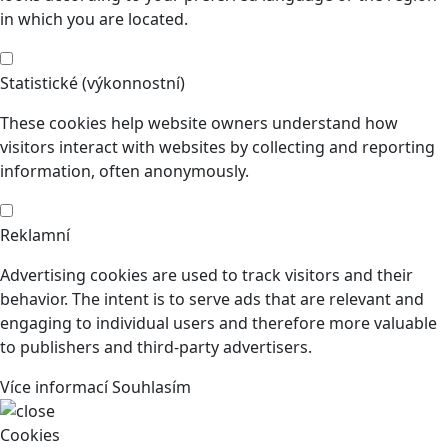
in which you are located.
Statistické (výkonnostní)
These cookies help website owners understand how
visitors interact with websites by collecting and reporting
information, often anonymously.
Reklamní
Advertising cookies are used to track visitors and their
behavior. The intent is to serve ads that are relevant and
engaging to individual users and therefore more valuable
to publishers and third-party advertisers.
Více informací
Souhlasím
Cookies