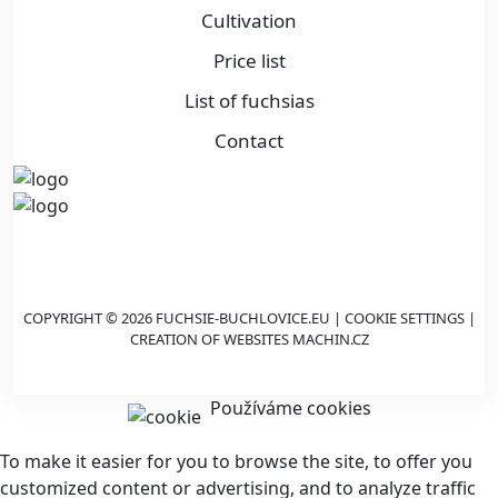
Cultivation
Price list
List of fuchsias
Contact
COPYRIGHT © 2026 FUCHSIE-BUCHLOVICE.EU |
COOKIE SETTINGS
|
CREATION OF WEBSITES
MACHIN.CZ
Používáme cookies
To make it easier for you to browse the site, to offer you
customized content or advertising, and to analyze traffic