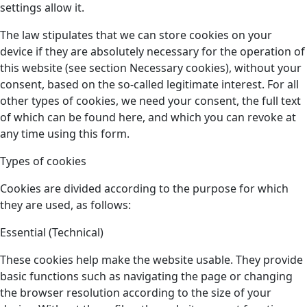
settings allow it.
The law stipulates that we can store cookies on your
device if they are absolutely necessary for the operation of
this website (see section Necessary cookies), without your
consent, based on the so-called legitimate interest. For all
other types of cookies, we need your consent, the full text
of which can be found here, and which you can revoke at
any time using this form.
Types of cookies
Cookies are divided according to the purpose for which
they are used, as follows:
Essential (Technical)
These cookies help make the website usable. They provide
basic functions such as navigating the page or changing
the browser resolution according to the size of your