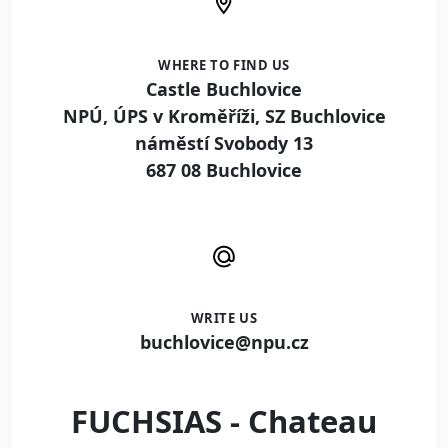
WHERE TO FIND US
Castle Buchlovice
NPÚ, ÚPS v Kroměříži, SZ Buchlovice
náměstí Svobody 13
687 08 Buchlovice
WRITE US
buchlovice@npu.cz
FUCHSIAS - Chateau