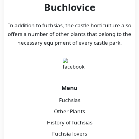
Buchlovice
In addition to fuchsias, the castle horticulture also
offers a number of other plants that belong to the
necessary equipment of every castle park.
Menu
Fuchsias
Other Plants
History of fuchsias
Fuchsia lovers