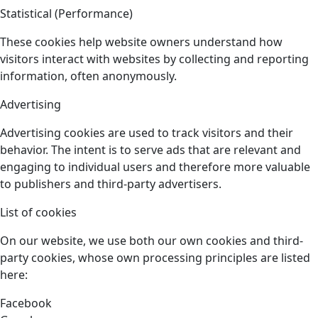
Statistical (Performance)
These cookies help website owners understand how
visitors interact with websites by collecting and reporting
information, often anonymously.
Advertising
Advertising cookies are used to track visitors and their
behavior. The intent is to serve ads that are relevant and
engaging to individual users and therefore more valuable
to publishers and third-party advertisers.
List of cookies
On our website, we use both our own cookies and third-
party cookies, whose own processing principles are listed
here:
Facebook