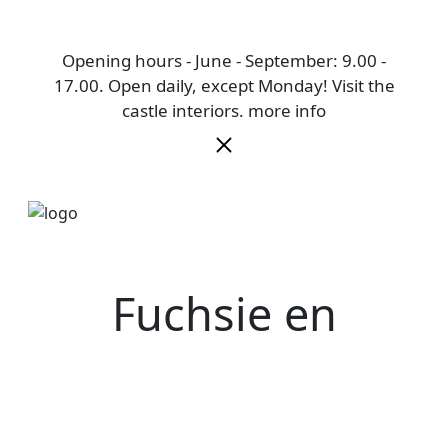
Opening hours - June - September: 9.00 -
17.00. Open daily, except Monday! Visit the
castle interiors.
more info
Fuchsie en