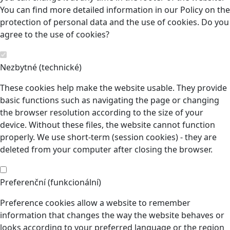
You can find more detailed information in our Policy on the
protection of personal data and the use of cookies. Do you
agree to the use of cookies?
Nezbytné (technické)
These cookies help make the website usable. They provide
basic functions such as navigating the page or changing
the browser resolution according to the size of your
device. Without these files, the website cannot function
properly. We use short-term (session cookies) - they are
deleted from your computer after closing the browser.
Preferenční (funkcionální)
Preference cookies allow a website to remember
information that changes the way the website behaves or
looks according to your preferred language or the region