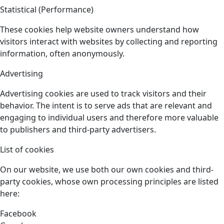
Statistical (Performance)
These cookies help website owners understand how
visitors interact with websites by collecting and reporting
information, often anonymously.
Advertising
Advertising cookies are used to track visitors and their
behavior. The intent is to serve ads that are relevant and
engaging to individual users and therefore more valuable
to publishers and third-party advertisers.
List of cookies
On our website, we use both our own cookies and third-
party cookies, whose own processing principles are listed
here:
Facebook