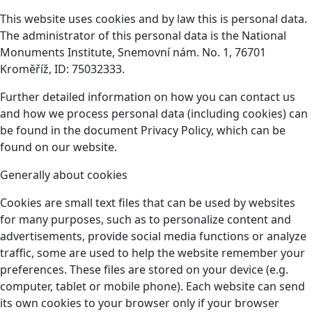
This website uses cookies and by law this is personal data.
The administrator of this personal data is the National
Monuments Institute, Snemovní nám. No. 1, 76701
Kroměříž, ID: 75032333.
Further detailed information on how you can contact us
and how we process personal data (including cookies) can
be found in the document Privacy Policy, which can be
found on our website.
Generally about cookies
Cookies are small text files that can be used by websites
for many purposes, such as to personalize content and
advertisements, provide social media functions or analyze
traffic, some are used to help the website remember your
preferences. These files are stored on your device (e.g.
computer, tablet or mobile phone). Each website can send
its own cookies to your browser only if your browser