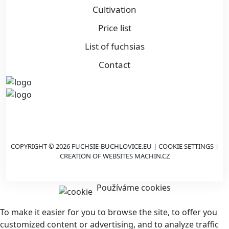
Cultivation
Price list
List of fuchsias
Contact
COPYRIGHT © 2026 FUCHSIE-BUCHLOVICE.EU |
COOKIE SETTINGS
|
CREATION OF WEBSITES
MACHIN.CZ
Používáme cookies
To make it easier for you to browse the site, to offer you
customized content or advertising, and to analyze traffic