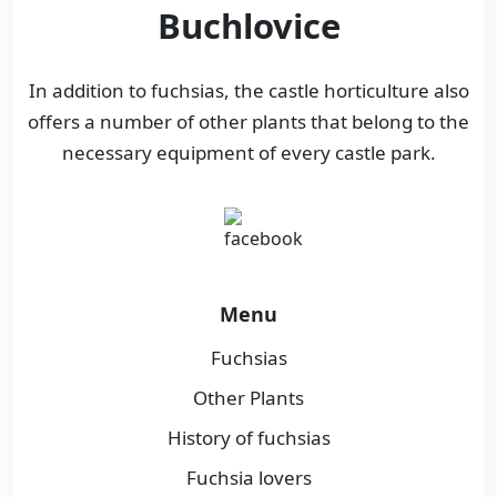
Buchlovice
In addition to fuchsias, the castle horticulture also
offers a number of other plants that belong to the
necessary equipment of every castle park.
Menu
Fuchsias
Other Plants
History of fuchsias
Fuchsia lovers