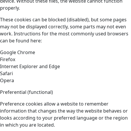
device. Without these files, the website cannot function
properly.
These cookies can be blocked (disabled), but some pages
may not be displayed correctly, some parts may not even
work. Instructions for the most commonly used browsers
can be found here:
Google Chrome
Firefox
Internet Explorer and Edge
Safari
Opera
Preferential (functional)
Preference cookies allow a website to remember
information that changes the way the website behaves or
looks according to your preferred language or the region
in which you are located.