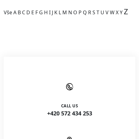
Z
Vše
A
B
C
D
E
F
G
H
I
J
K
L
M
N
O
P
Q
R
S
T
U
V
W
X
Y
Kategorie je prázdná.
CALL US
+420 572 434 253