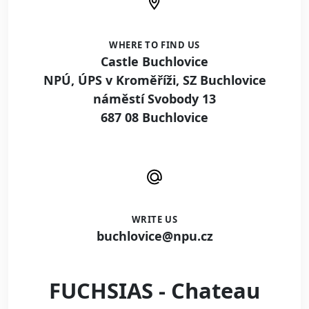
WHERE TO FIND US
Castle Buchlovice
NPÚ, ÚPS v Kroměříži, SZ Buchlovice
náměstí Svobody 13
687 08 Buchlovice
WRITE US
buchlovice@npu.cz
FUCHSIAS - Chateau