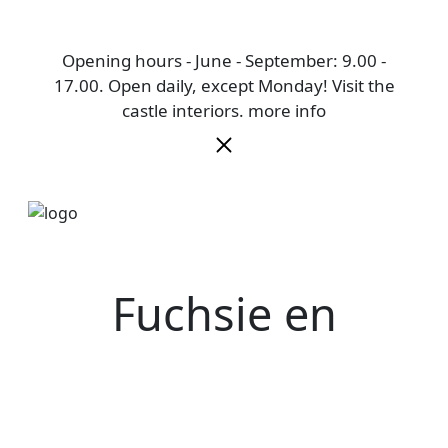
Opening hours - June - September: 9.00 -
17.00. Open daily, except Monday! Visit the
castle interiors.
more info
Fuchsie en