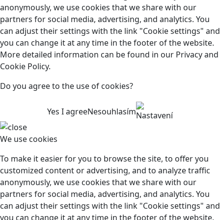
anonymously, we use cookies that we share with our
partners for social media, advertising, and analytics. You
can adjust their settings with the link "Cookie settings" and
you can change it at any time in the footer of the website.
More detailed information can be found in our Privacy and
Cookie Policy.
Do you agree to the use of cookies?
Yes I agree
Nesouhlasím
Nastavení
We use cookies
To make it easier for you to browse the site, to offer you
customized content or advertising, and to analyze traffic
anonymously, we use cookies that we share with our
partners for social media, advertising, and analytics. You
can adjust their settings with the link "Cookie settings" and
you can change it at any time in the footer of the website.