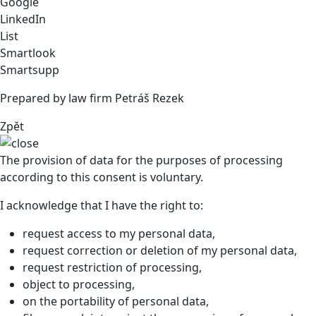
Google
LinkedIn
List
Smartlook
Smartsupp
Prepared by law firm Petráš Rezek
Zpět
The provision of data for the purposes of processing
according to this consent is voluntary.
I acknowledge that I have the right to:
request access to my personal data,
request correction or deletion of my personal data,
request restriction of processing,
object to processing,
on the portability of personal data,