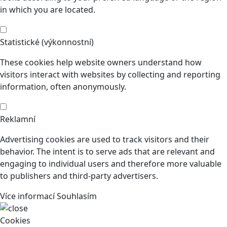
in which you are located.
Statistické (výkonnostní)
These cookies help website owners understand how
visitors interact with websites by collecting and reporting
information, often anonymously.
Reklamní
Advertising cookies are used to track visitors and their
behavior. The intent is to serve ads that are relevant and
engaging to individual users and therefore more valuable
to publishers and third-party advertisers.
Více informací
Souhlasím
Cookies