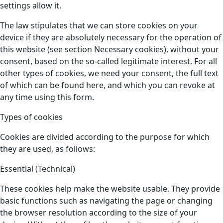
settings allow it.
The law stipulates that we can store cookies on your
device if they are absolutely necessary for the operation of
this website (see section Necessary cookies), without your
consent, based on the so-called legitimate interest. For all
other types of cookies, we need your consent, the full text
of which can be found here, and which you can revoke at
any time using this form.
Types of cookies
Cookies are divided according to the purpose for which
they are used, as follows:
Essential (Technical)
These cookies help make the website usable. They provide
basic functions such as navigating the page or changing
the browser resolution according to the size of your