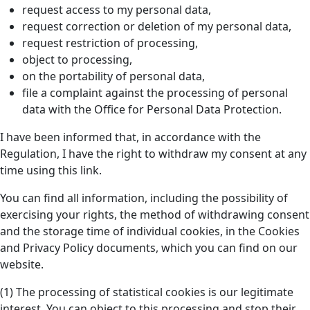
request access to my personal data,
request correction or deletion of my personal data,
request restriction of processing,
object to processing,
on the portability of personal data,
file a complaint against the processing of personal
data with the Office for Personal Data Protection.
I have been informed that, in accordance with the
Regulation, I have the right to withdraw my consent at any
time using this link.
You can find all information, including the possibility of
exercising your rights, the method of withdrawing consent
and the storage time of individual cookies, in the Cookies
and Privacy Policy documents, which you can find on our
website.
(1) The processing of statistical cookies is our legitimate
interest. You can object to this processing and stop their