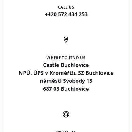
CALL US
+420 572 434 253
WHERE TO FIND US
Castle Buchlovice
NPÚ, ÚPS v Kroměříži, SZ Buchlovice
náměstí Svobody 13
687 08 Buchlovice