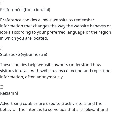
Preferenční (funkcionální)
Preference cookies allow a website to remember
information that changes the way the website behaves or
looks according to your preferred language or the region
in which you are located.
Statistické (výkonnostní)
These cookies help website owners understand how
visitors interact with websites by collecting and reporting
information, often anonymously.
Reklamní
Advertising cookies are used to track visitors and their
behavior. The intent is to serve ads that are relevant and