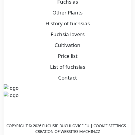
Fuchsias
Other Plants
History of fuchsias
Fuchsia lovers
Cultivation
Price list
List of fuchsias
Contact
COPYRIGHT © 2026 FUCHSIE-BUCHLOVICE.EU |
COOKIE SETTINGS
|
CREATION OF WEBSITES
MACHIN.CZ