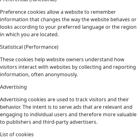
Preference cookies allow a website to remember
information that changes the way the website behaves or
looks according to your preferred language or the region
in which you are located.
Statistical (Performance)
These cookies help website owners understand how
visitors interact with websites by collecting and reporting
information, often anonymously.
Advertising
Advertising cookies are used to track visitors and their
behavior. The intent is to serve ads that are relevant and
engaging to individual users and therefore more valuable
to publishers and third-party advertisers.
List of cookies