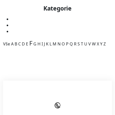
Kategorie
F
Vše
A
B
C
D
E
G
H
I
J
K
L
M
N
O
P
Q
R
S
T
U
V
W
X
Y
Z
Kategorie je prázdná.