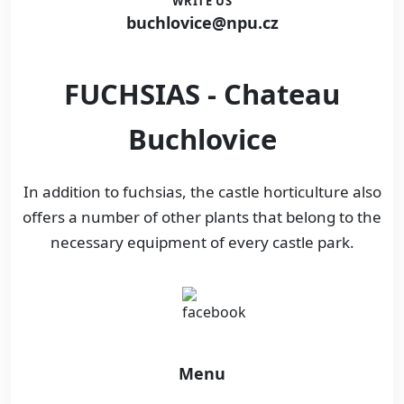
WRITE US
buchlovice@npu.cz
FUCHSIAS - Chateau
Buchlovice
In addition to fuchsias, the castle horticulture also
offers a number of other plants that belong to the
necessary equipment of every castle park.
Menu