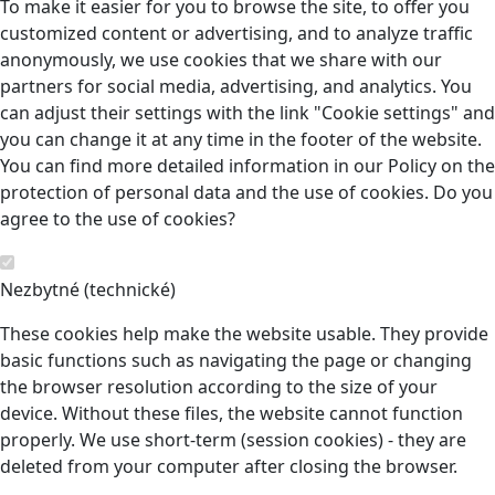
To make it easier for you to browse the site, to offer you
customized content or advertising, and to analyze traffic
anonymously, we use cookies that we share with our
partners for social media, advertising, and analytics. You
can adjust their settings with the link "Cookie settings" and
you can change it at any time in the footer of the website.
You can find more detailed information in our Policy on the
protection of personal data and the use of cookies. Do you
agree to the use of cookies?
Nezbytné (technické)
These cookies help make the website usable. They provide
basic functions such as navigating the page or changing
the browser resolution according to the size of your
device. Without these files, the website cannot function
properly. We use short-term (session cookies) - they are
deleted from your computer after closing the browser.