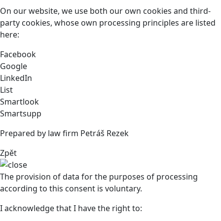
On our website, we use both our own cookies and third-
party cookies, whose own processing principles are listed
here:
Facebook
Google
LinkedIn
List
Smartlook
Smartsupp
Prepared by law firm Petráš Rezek
Zpět
The provision of data for the purposes of processing
according to this consent is voluntary.
I acknowledge that I have the right to: