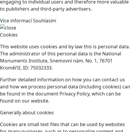
engaging to individual users and therefore more valuable
to publishers and third-party advertisers.
Více informací
Souhlasím
Cookies
This website uses cookies and by law this is personal data.
The administrator of this personal data is the National
Monuments Institute, Snemovní nám. No. 1, 76701
Kroměříž, ID: 75032333.
Further detailed information on how you can contact us
and how we process personal data (including cookies) can
be found in the document Privacy Policy, which can be
found on our website.
Generally about cookies
Cookies are small text files that can be used by websites
for many purposes, such as to personalize content and