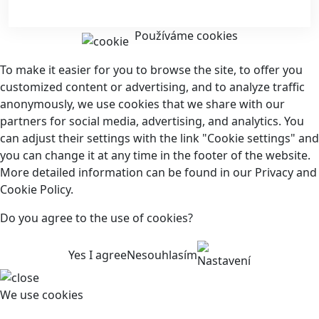
Používáme cookies
To make it easier for you to browse the site, to offer you
customized content or advertising, and to analyze traffic
anonymously, we use cookies that we share with our
partners for social media, advertising, and analytics. You
can adjust their settings with the link "Cookie settings" and
you can change it at any time in the footer of the website.
More detailed information can be found in our Privacy and
Cookie Policy.
Do you agree to the use of cookies?
Yes I agree
Nesouhlasím
Nastavení
We use cookies