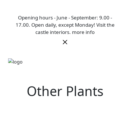
Opening hours - June - September: 9.00 -
17.00. Open daily, except Monday! Visit the
castle interiors.
more info
Other Plants