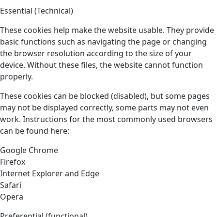
Essential (Technical)
These cookies help make the website usable. They provide
basic functions such as navigating the page or changing
the browser resolution according to the size of your
device. Without these files, the website cannot function
properly.
These cookies can be blocked (disabled), but some pages
may not be displayed correctly, some parts may not even
work. Instructions for the most commonly used browsers
can be found here:
Google Chrome
Firefox
Internet Explorer and Edge
Safari
Opera
Preferential (functional)