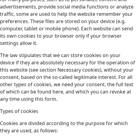
advertisements, provide social media functions or analyze
traffic, some are used to help the website remember your
preferences. These files are stored on your device (e.g.
computer, tablet or mobile phone). Each website can send
its own cookies to your browser only if your browser
settings allow it.
The law stipulates that we can store cookies on your
device if they are absolutely necessary for the operation of
this website (see section Necessary cookies), without your
consent, based on the so-called legitimate interest. For all
other types of cookies, we need your consent, the full text
of which can be found here, and which you can revoke at
any time using this form.
Types of cookies
Cookies are divided according to the purpose for which
they are used, as follows: