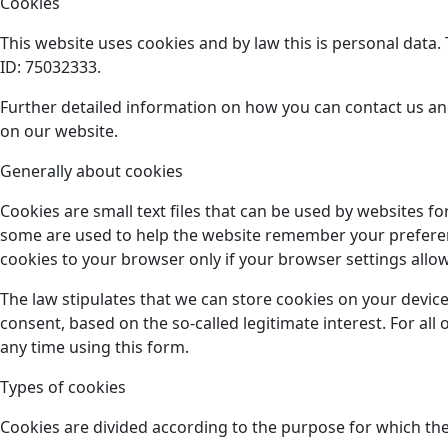
Cookies
This website uses cookies and by law this is personal data
ID: 75032333.
Further detailed information on how you can contact us an
on our website.
Generally about cookies
Cookies are small text files that can be used by websites f
some are used to help the website remember your preference
cookies to your browser only if your browser settings allow 
The law stipulates that we can store cookies on your device
consent, based on the so-called legitimate interest. For al
any time using this form.
Types of cookies
Cookies are divided according to the purpose for which the