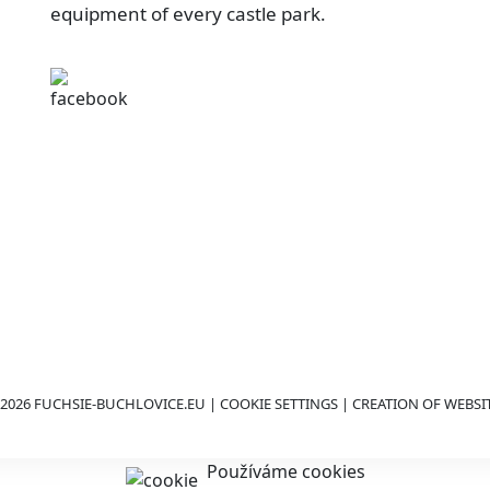
equipment of every castle park.
2026 FUCHSIE-BUCHLOVICE.EU |
COOKIE SETTINGS
| CREATION OF WEBSI
Používáme cookies