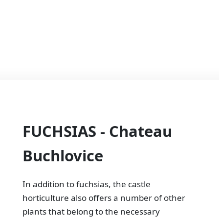
FUCHSIAS - Chateau
Buchlovice
In addition to fuchsias, the castle
horticulture also offers a number of other
plants that belong to the necessary