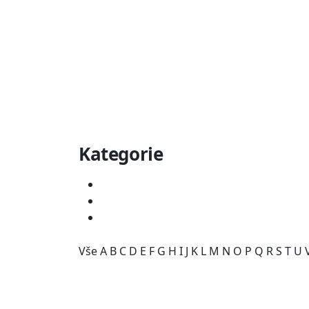
Kategorie
Vše
A
B
C
D
E
F
G
H
I
J
K
L
M
N
O
P
Q
R
S
T
U
Kategorie je prázdná.