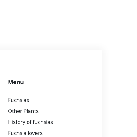
Menu
Fuchsias
Other Plants
History of fuchsias
Fuchsia lovers