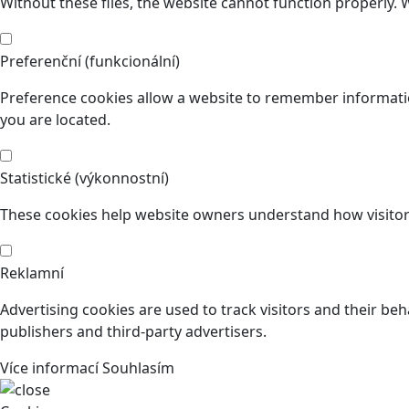
Without these files, the website cannot function properly. 
Preferenční (funkcionální)
Preference cookies allow a website to remember informatio
you are located.
Statistické (výkonnostní)
These cookies help website owners understand how visitors
Reklamní
Advertising cookies are used to track visitors and their beh
publishers and third-party advertisers.
Více informací
Souhlasím