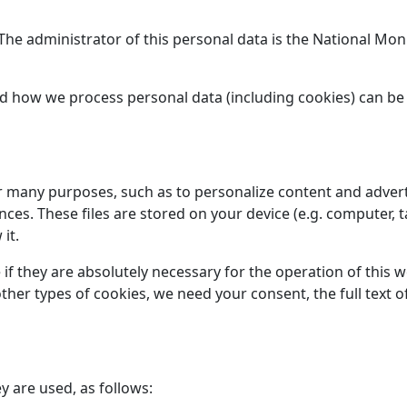
. The administrator of this personal data is the National M
d how we process personal data (including cookies) can be
or many purposes, such as to personalize content and advert
s. These files are stored on your device (e.g. computer, t
it.
 if they are absolutely necessary for the operation of this 
l other types of cookies, we need your consent, the full tex
y are used, as follows: