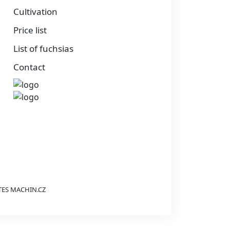
Cultivation
Price list
List of fuchsias
Contact
TES
MACHIN.CZ