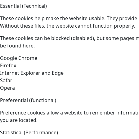
Essential (Technical)
These cookies help make the website usable. They provide b
Without these files, the website cannot function properly.
These cookies can be blocked (disabled), but some pages 
be found here:
Google Chrome
Firefox
Internet Explorer and Edge
Safari
Opera
Preferential (functional)
Preference cookies allow a website to remember informatio
you are located.
Statistical (Performance)