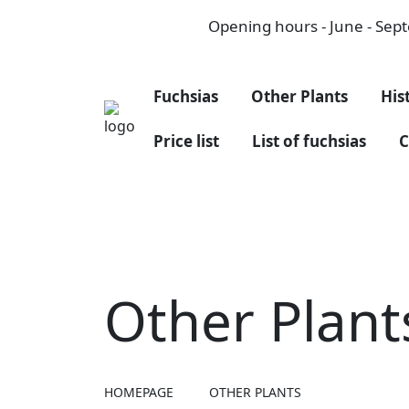
Opening hours - June - Septe
Fuchsias
Other Plants
His
Price list
List of fuchsias
C
Other Plant
HOMEPAGE
OTHER PLANTS