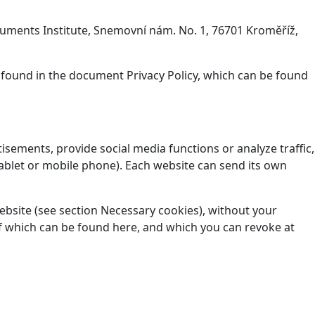
onuments Institute, Snemovní nám. No. 1, 76701 Kroměříž,
 found in the document Privacy Policy, which can be found
isements, provide social media functions or analyze traffic,
ablet or mobile phone). Each website can send its own
website (see section Necessary cookies), without your
t of which can be found here, and which you can revoke at