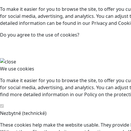
To make it easier for you to browse the site, to offer you 
for social media, advertising, and analytics. You can adjust
detailed information can be found in our Privacy and Cookie
Do you agree to the use of cookies?
We use cookies
To make it easier for you to browse the site, to offer you 
for social media, advertising, and analytics. You can adjust 
find more detailed information in our Policy on the protect
Nezbytné (technické)
These cookies help make the website usable. They provide b