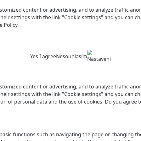
customized content or advertising, and to analyze traffic a
 their settings with the link "Cookie settings" and you can c
 Policy.
Yes I agree
Nesouhlasím
Nastavení
customized content or advertising, and to analyze traffic a
their settings with the link "Cookie settings" and you can ch
ion of personal data and the use of cookies. Do you agree t
asic functions such as navigating the page or changing the