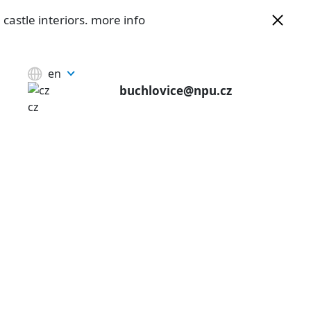
castle interiors.
more info
en
buchlovice@npu.cz
cz