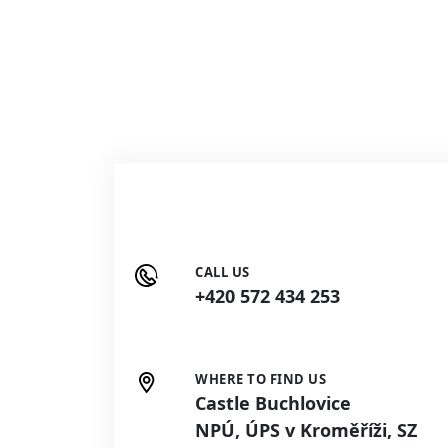
CALL US
+420 572 434 253
WHERE TO FIND US
Castle Buchlovice
NPÚ, ÚPS v Kroměříži, SZ