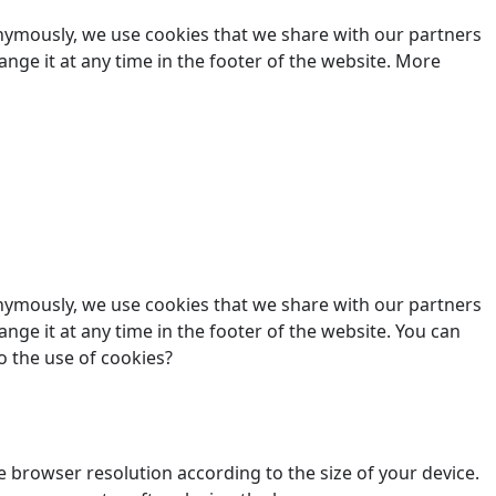
nonymously, we use cookies that we share with our partners
hange it at any time in the footer of the website. More
nonymously, we use cookies that we share with our partners
ange it at any time in the footer of the website. You can
o the use of cookies?
 browser resolution according to the size of your device.