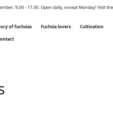
mber: 9.00 - 17.00. Open daily, except Monday! Visit the 
tory of fuchsias
Fuchsia lovers
Cultivation
ontact
s