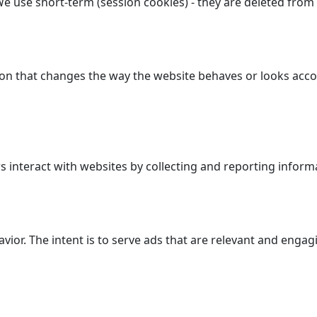
We use short-term (session cookies) - they are deleted from
n that changes the way the website behaves or looks accor
 interact with websites by collecting and reporting inform
avior. The intent is to serve ads that are relevant and enga