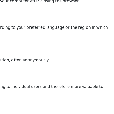
 your computer after closing the browser.
ding to your preferred language or the region in which
ation, often anonymously.
ging to individual users and therefore more valuable to