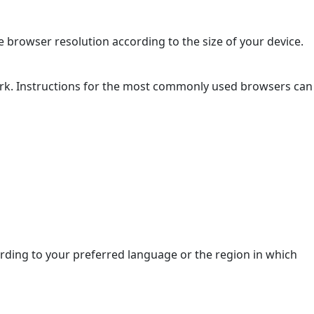
 browser resolution according to the size of your device.
ork. Instructions for the most commonly used browsers can
ding to your preferred language or the region in which