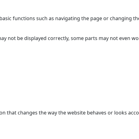
asic functions such as navigating the page or changing the
may not be displayed correctly, some parts may not even w
n that changes the way the website behaves or looks accor