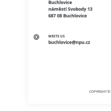
Buchlovice
náměstí Svobody 13
687 08 Buchlovice
WRITE US
buchlovice@npu.cz
COPYRIGHT © 