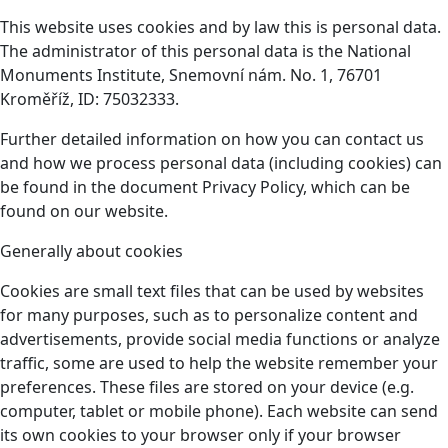
This website uses cookies and by law this is personal data.
The administrator of this personal data is the National
Monuments Institute, Snemovní nám. No. 1, 76701
Kroměříž, ID: 75032333.
Further detailed information on how you can contact us
and how we process personal data (including cookies) can
be found in the document Privacy Policy, which can be
found on our website.
Generally about cookies
Cookies are small text files that can be used by websites
for many purposes, such as to personalize content and
advertisements, provide social media functions or analyze
traffic, some are used to help the website remember your
preferences. These files are stored on your device (e.g.
computer, tablet or mobile phone). Each website can send
its own cookies to your browser only if your browser