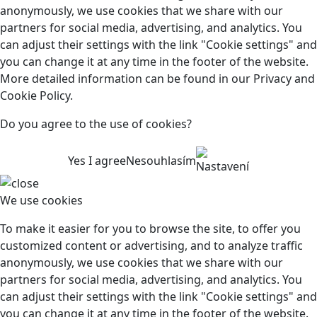
anonymously, we use cookies that we share with our
partners for social media, advertising, and analytics. You
can adjust their settings with the link "Cookie settings" and
you can change it at any time in the footer of the website.
More detailed information can be found in our Privacy and
Cookie Policy.
Do you agree to the use of cookies?
Yes I agree
Nesouhlasím
Nastavení
We use cookies
To make it easier for you to browse the site, to offer you
customized content or advertising, and to analyze traffic
anonymously, we use cookies that we share with our
partners for social media, advertising, and analytics. You
can adjust their settings with the link "Cookie settings" and
you can change it at any time in the footer of the website.