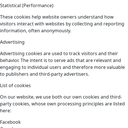
Statistical (Performance)
These cookies help website owners understand how
visitors interact with websites by collecting and reporting
information, often anonymously.
Advertising
Advertising cookies are used to track visitors and their
behavior. The intent is to serve ads that are relevant and
engaging to individual users and therefore more valuable
to publishers and third-party advertisers.
List of cookies
On our website, we use both our own cookies and third-
party cookies, whose own processing principles are listed
here:
Facebook