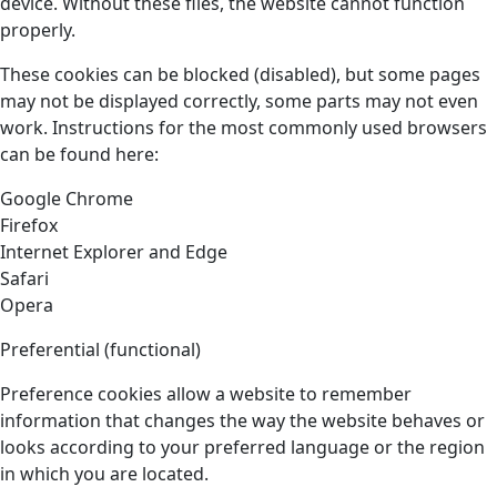
device. Without these files, the website cannot function
properly.
These cookies can be blocked (disabled), but some pages
may not be displayed correctly, some parts may not even
work. Instructions for the most commonly used browsers
can be found here:
Google Chrome
Firefox
Internet Explorer and Edge
Safari
Opera
Preferential (functional)
Preference cookies allow a website to remember
information that changes the way the website behaves or
looks according to your preferred language or the region
in which you are located.