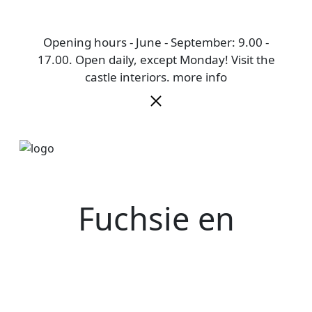
Opening hours - June - September: 9.00 -
17.00. Open daily, except Monday! Visit the
castle interiors.
more info
Fuchsie en