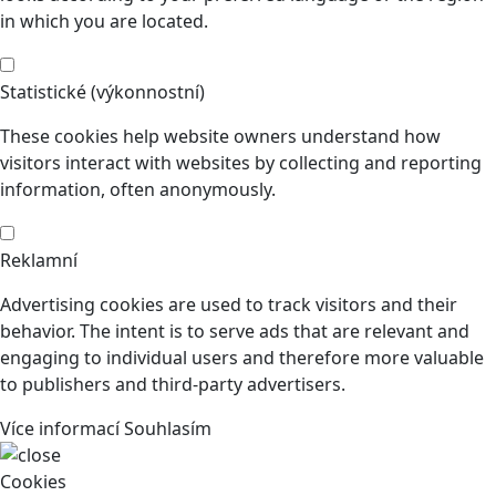
in which you are located.
Statistické (výkonnostní)
These cookies help website owners understand how
visitors interact with websites by collecting and reporting
information, often anonymously.
Reklamní
Advertising cookies are used to track visitors and their
behavior. The intent is to serve ads that are relevant and
engaging to individual users and therefore more valuable
to publishers and third-party advertisers.
Více informací
Souhlasím
Cookies