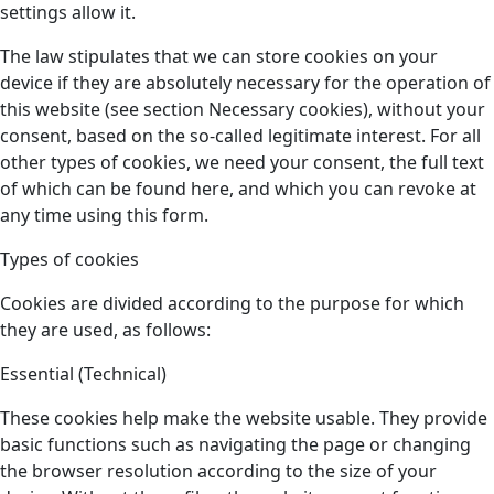
settings allow it.
The law stipulates that we can store cookies on your
device if they are absolutely necessary for the operation of
this website (see section Necessary cookies), without your
consent, based on the so-called legitimate interest. For all
other types of cookies, we need your consent, the full text
of which can be found here, and which you can revoke at
any time using this form.
Types of cookies
Cookies are divided according to the purpose for which
they are used, as follows:
Essential (Technical)
These cookies help make the website usable. They provide
basic functions such as navigating the page or changing
the browser resolution according to the size of your