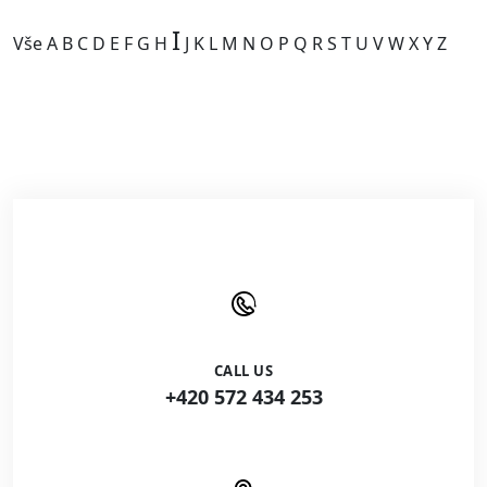
I
Vše
A
B
C
D
E
F
G
H
J
K
L
M
N
O
P
Q
R
S
T
U
V
W
X
Y
Z
Kategorie je prázdná.
CALL US
+420 572 434 253