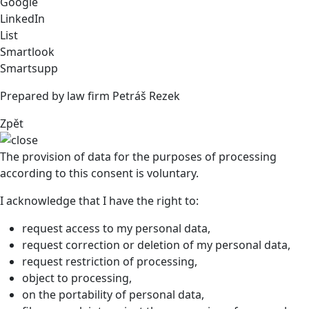
Google
LinkedIn
List
Smartlook
Smartsupp
Prepared by law firm Petráš Rezek
Zpět
The provision of data for the purposes of processing
according to this consent is voluntary.
I acknowledge that I have the right to:
request access to my personal data,
request correction or deletion of my personal data,
request restriction of processing,
object to processing,
on the portability of personal data,