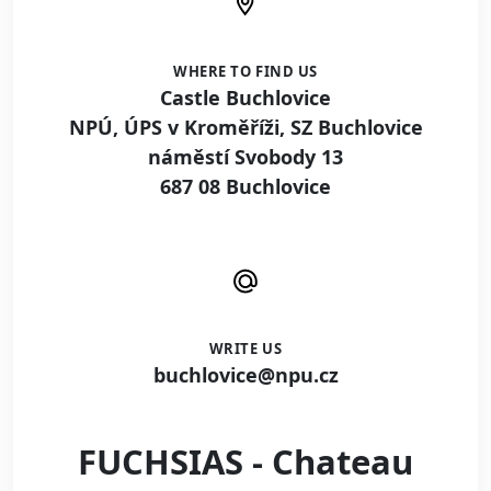
WHERE TO FIND US
Castle Buchlovice
NPÚ, ÚPS v Kroměříži, SZ Buchlovice
náměstí Svobody 13
687 08 Buchlovice
WRITE US
buchlovice@npu.cz
FUCHSIAS - Chateau