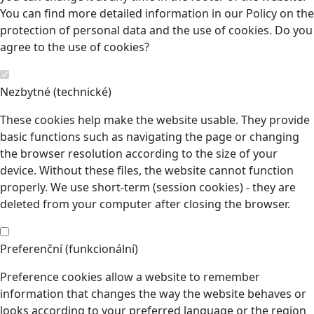
You can find more detailed information in our Policy on the
protection of personal data and the use of cookies. Do you
agree to the use of cookies?
Nezbytné (technické)
These cookies help make the website usable. They provide
basic functions such as navigating the page or changing
the browser resolution according to the size of your
device. Without these files, the website cannot function
properly. We use short-term (session cookies) - they are
deleted from your computer after closing the browser.
Preferenční (funkcionální)
Preference cookies allow a website to remember
information that changes the way the website behaves or
looks according to your preferred language or the region