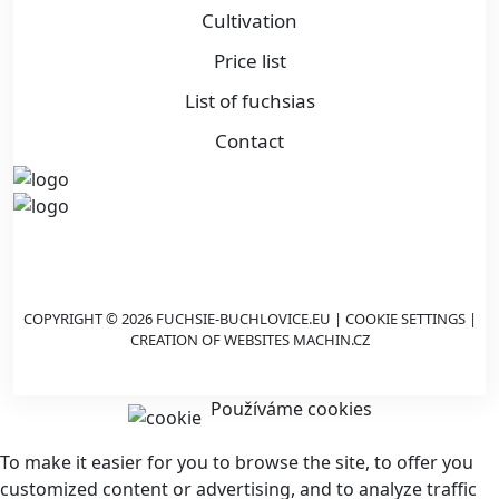
Cultivation
Price list
List of fuchsias
Contact
COPYRIGHT © 2026 FUCHSIE-BUCHLOVICE.EU |
COOKIE SETTINGS
|
CREATION OF WEBSITES
MACHIN.CZ
Používáme cookies
To make it easier for you to browse the site, to offer you
customized content or advertising, and to analyze traffic