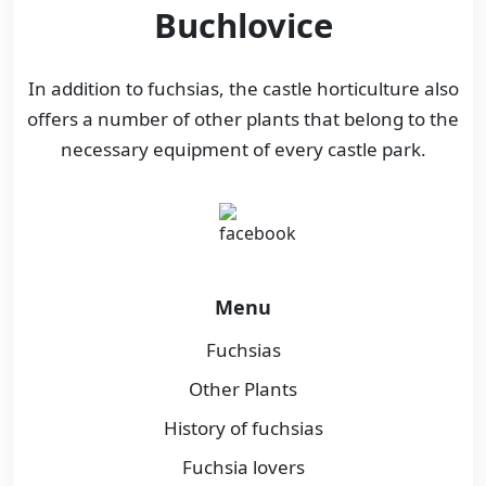
Buchlovice
In addition to fuchsias, the castle horticulture also
offers a number of other plants that belong to the
necessary equipment of every castle park.
Menu
Fuchsias
Other Plants
History of fuchsias
Fuchsia lovers