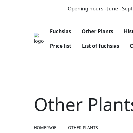
Opening hours - June - Septe
Fuchsias
Other Plants
His
Price list
List of fuchsias
C
Other Plant
HOMEPAGE
OTHER PLANTS