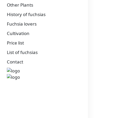
Other Plants
History of fuchsias
Fuchsia lovers
Cultivation
Price list
List of fuchsias
Contact