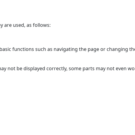
y are used, as follows:
asic functions such as navigating the page or changing the
may not be displayed correctly, some parts may not even w