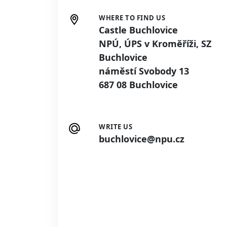
WHERE TO FIND US
Castle Buchlovice
NPÚ, ÚPS v Kroměříži, SZ
Buchlovice
náměstí Svobody 13
687 08 Buchlovice
WRITE US
buchlovice@npu.cz