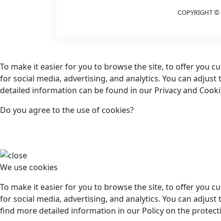
COPYRIGHT © 
To make it easier for you to browse the site, to offer you 
for social media, advertising, and analytics. You can adjust
detailed information can be found in our Privacy and Cookie
Do you agree to the use of cookies?
We use cookies
To make it easier for you to browse the site, to offer you 
for social media, advertising, and analytics. You can adjust 
find more detailed information in our Policy on the protect