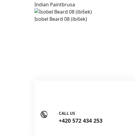
Indian Paintbrusa
Isobel Beard 08 (ibišek)
CALL US
+420 572 434 253