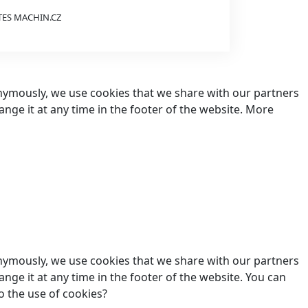
TES
MACHIN.CZ
nonymously, we use cookies that we share with our partners
hange it at any time in the footer of the website. More
nonymously, we use cookies that we share with our partners
ange it at any time in the footer of the website. You can
o the use of cookies?