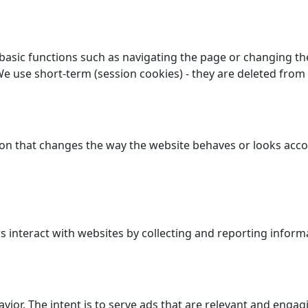
asic functions such as navigating the page or changing the
We use short-term (session cookies) - they are deleted from
n that changes the way the website behaves or looks accor
 interact with websites by collecting and reporting inform
avior. The intent is to serve ads that are relevant and enga