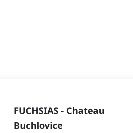
FUCHSIAS - Chateau
Buchlovice