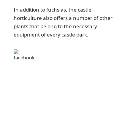
In addition to fuchsias, the castle
horticulture also offers a number of other
plants that belong to the necessary
equipment of every castle park.