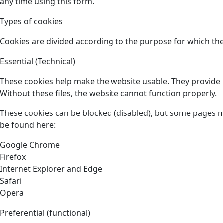
any time using this form.
Types of cookies
Cookies are divided according to the purpose for which the
Essential (Technical)
These cookies help make the website usable. They provide b
Without these files, the website cannot function properly.
These cookies can be blocked (disabled), but some pages 
be found here:
Google Chrome
Firefox
Internet Explorer and Edge
Safari
Opera
Preferential (functional)