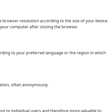
 browser resolution according to the size of your device.
 your computer after closing the browser.
ding to your preferred language or the region in which
ation, often anonymously.
ging to individual users and therefore more valuable to