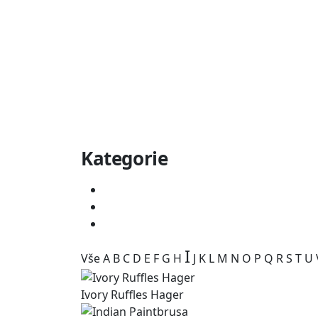
Kategorie
I
Vše
A
B
C
D
E
F
G
H
J
K
L
M
N
O
P
Q
R
S
T
U
Ivory Ruffles Hager