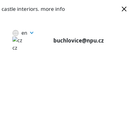
castle interiors.
more info
en
buchlovice@npu.cz
cz