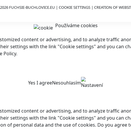
2026 FUCHSIE-BUCHLOVICE.EU |
COOKIE SETTINGS
| CREATION OF WEBSI
Používáme cookies
customized content or advertising, and to analyze traffic a
 their settings with the link "Cookie settings" and you can c
 Policy.
Yes I agree
Nesouhlasím
Nastavení
customized content or advertising, and to analyze traffic a
their settings with the link "Cookie settings" and you can ch
ion of personal data and the use of cookies. Do you agree t