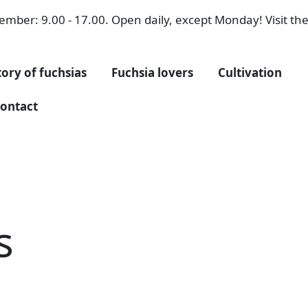
mber: 9.00 - 17.00. Open daily, except Monday! Visit the 
tory of fuchsias
Fuchsia lovers
Cultivation
ontact
s