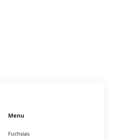
Menu
Fuchsias