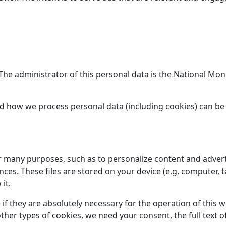
. The administrator of this personal data is the National M
d how we process personal data (including cookies) can be
or many purposes, such as to personalize content and advert
s. These files are stored on your device (e.g. computer, t
it.
 if they are absolutely necessary for the operation of this 
l other types of cookies, we need your consent, the full tex