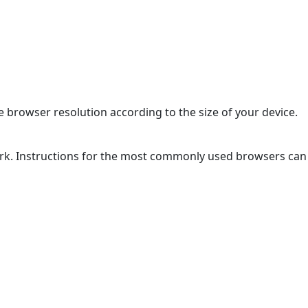
 browser resolution according to the size of your device.
ork. Instructions for the most commonly used browsers can