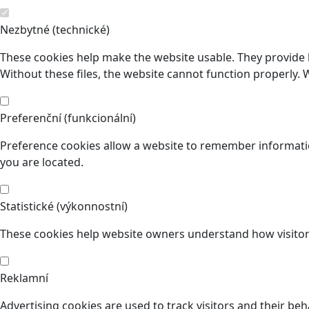
Nezbytné (technické)
These cookies help make the website usable. They provide b
Without these files, the website cannot function properly. 
Preferenční (funkcionální)
Preference cookies allow a website to remember informatio
you are located.
Statistické (výkonnostní)
These cookies help website owners understand how visitors
Reklamní
Advertising cookies are used to track visitors and their beh