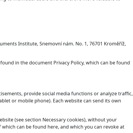
onuments Institute, Snemovní nám. No. 1, 76701 Kroměříž,
 found in the document Privacy Policy, which can be found
isements, provide social media functions or analyze traffic,
ablet or mobile phone). Each website can send its own
website (see section Necessary cookies), without your
t of which can be found here, and which you can revoke at