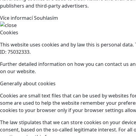
publishers and third-party advertisers.
Více informací
Souhlasím
Cookies
This website uses cookies and by law this is personal data
ID: 75032333.
Further detailed information on how you can contact us an
on our website.
Generally about cookies
Cookies are small text files that can be used by websites f
some are used to help the website remember your preference
cookies to your browser only if your browser settings allow 
The law stipulates that we can store cookies on your device
consent, based on the so-called legitimate interest. For al