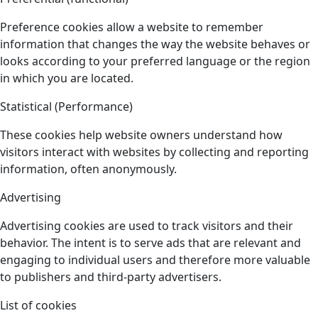
Preference cookies allow a website to remember
information that changes the way the website behaves or
looks according to your preferred language or the region
in which you are located.
Statistical (Performance)
These cookies help website owners understand how
visitors interact with websites by collecting and reporting
information, often anonymously.
Advertising
Advertising cookies are used to track visitors and their
behavior. The intent is to serve ads that are relevant and
engaging to individual users and therefore more valuable
to publishers and third-party advertisers.
List of cookies