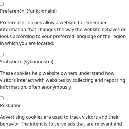
Preferenční (funkcionální)
Preference cookies allow a website to remember
information that changes the way the website behaves or
looks according to your preferred language or the region
in which you are located.
Statistické (výkonnostní)
These cookies help website owners understand how
visitors interact with websites by collecting and reporting
information, often anonymously.
Reklamní
Advertising cookies are used to track visitors and their
behavior. The intent is to serve ads that are relevant and