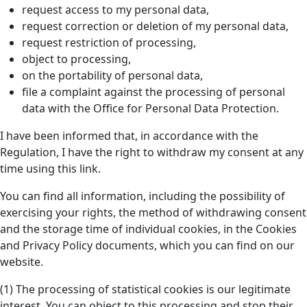
request access to my personal data,
request correction or deletion of my personal data,
request restriction of processing,
object to processing,
on the portability of personal data,
file a complaint against the processing of personal
data with the Office for Personal Data Protection.
I have been informed that, in accordance with the
Regulation, I have the right to withdraw my consent at any
time using this link.
You can find all information, including the possibility of
exercising your rights, the method of withdrawing consent
and the storage time of individual cookies, in the Cookies
and Privacy Policy documents, which you can find on our
website.
(1) The processing of statistical cookies is our legitimate
interest. You can object to this processing and stop their