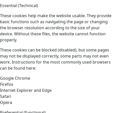
Essential (Technical)
These cookies help make the website usable. They provide
basic functions such as navigating the page or changing
the browser resolution according to the size of your
device. Without these files, the website cannot function
properly.
These cookies can be blocked (disabled), but some pages
may not be displayed correctly, some parts may not even
work. Instructions for the most commonly used browsers
can be found here:
Google Chrome
Firefox
Internet Explorer and Edge
Safari
Opera
Preferential (functional)