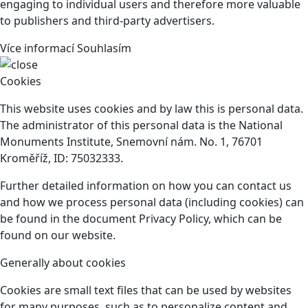
engaging to individual users and therefore more valuable
to publishers and third-party advertisers.
Více informací
Souhlasím
Cookies
This website uses cookies and by law this is personal data.
The administrator of this personal data is the National
Monuments Institute, Snemovní nám. No. 1, 76701
Kroměříž, ID: 75032333.
Further detailed information on how you can contact us
and how we process personal data (including cookies) can
be found in the document Privacy Policy, which can be
found on our website.
Generally about cookies
Cookies are small text files that can be used by websites
for many purposes, such as to personalize content and