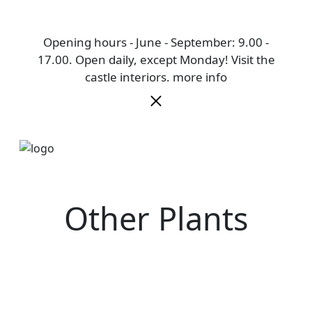
Opening hours - June - September: 9.00 -
17.00. Open daily, except Monday! Visit the
castle interiors.
more info
Other Plants