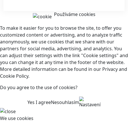
Používáme cookies
To make it easier for you to browse the site, to offer you
customized content or advertising, and to analyze traffic
anonymously, we use cookies that we share with our
partners for social media, advertising, and analytics. You
can adjust their settings with the link "Cookie settings" and
you can change it at any time in the footer of the website.
More detailed information can be found in our Privacy and
Cookie Policy.
Do you agree to the use of cookies?
Yes I agree
Nesouhlasím
Nastavení
We use cookies