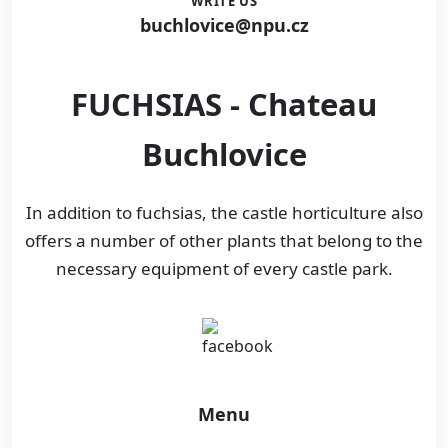
WRITE US
buchlovice@npu.cz
FUCHSIAS - Chateau
Buchlovice
In addition to fuchsias, the castle horticulture also
offers a number of other plants that belong to the
necessary equipment of every castle park.
Menu