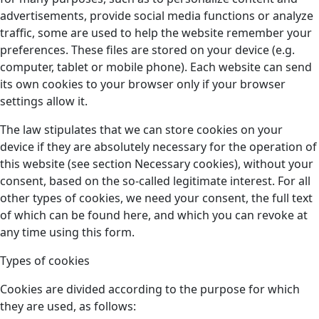
advertisements, provide social media functions or analyze
traffic, some are used to help the website remember your
preferences. These files are stored on your device (e.g.
computer, tablet or mobile phone). Each website can send
its own cookies to your browser only if your browser
settings allow it.
The law stipulates that we can store cookies on your
device if they are absolutely necessary for the operation of
this website (see section Necessary cookies), without your
consent, based on the so-called legitimate interest. For all
other types of cookies, we need your consent, the full text
of which can be found here, and which you can revoke at
any time using this form.
Types of cookies
Cookies are divided according to the purpose for which
they are used, as follows: