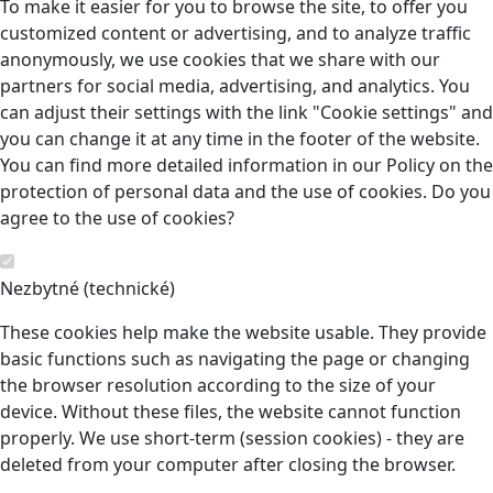
To make it easier for you to browse the site, to offer you
customized content or advertising, and to analyze traffic
anonymously, we use cookies that we share with our
partners for social media, advertising, and analytics. You
can adjust their settings with the link "Cookie settings" and
you can change it at any time in the footer of the website.
You can find more detailed information in our Policy on the
protection of personal data and the use of cookies. Do you
agree to the use of cookies?
Nezbytné (technické)
These cookies help make the website usable. They provide
basic functions such as navigating the page or changing
the browser resolution according to the size of your
device. Without these files, the website cannot function
properly. We use short-term (session cookies) - they are
deleted from your computer after closing the browser.