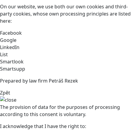
On our website, we use both our own cookies and third-
party cookies, whose own processing principles are listed
here:
Facebook
Google
LinkedIn
List
Smartlook
Smartsupp
Prepared by law firm Petráš Rezek
Zpět
The provision of data for the purposes of processing
according to this consent is voluntary.
I acknowledge that I have the right to: