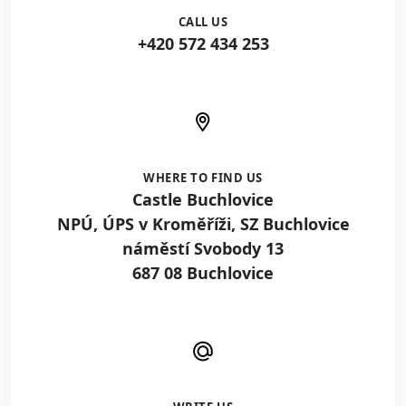
CALL US
+420 572 434 253
WHERE TO FIND US
Castle Buchlovice
NPÚ, ÚPS v Kroměříži, SZ Buchlovice
náměstí Svobody 13
687 08 Buchlovice