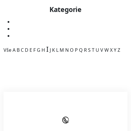
Kategorie
I
Vše
A
B
C
D
E
F
G
H
J
K
L
M
N
O
P
Q
R
S
T
U
V
W
X
Y
Z
Kategorie je prázdná.