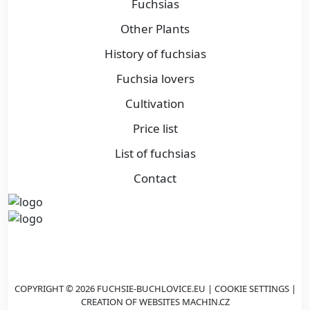
Fuchsias
Other Plants
History of fuchsias
Fuchsia lovers
Cultivation
Price list
List of fuchsias
Contact
COPYRIGHT © 2026 FUCHSIE-BUCHLOVICE.EU |
COOKIE SETTINGS
|
CREATION OF WEBSITES
MACHIN.CZ