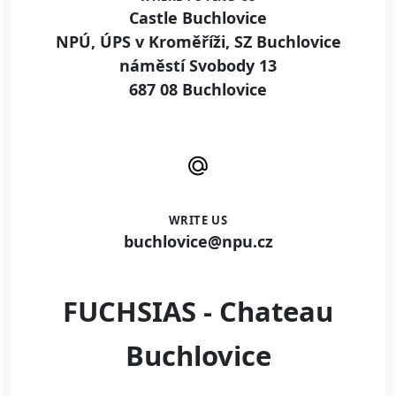
Castle Buchlovice
NPÚ, ÚPS v Kroměříži, SZ Buchlovice
náměstí Svobody 13
687 08 Buchlovice
WRITE US
buchlovice@npu.cz
FUCHSIAS - Chateau
Buchlovice