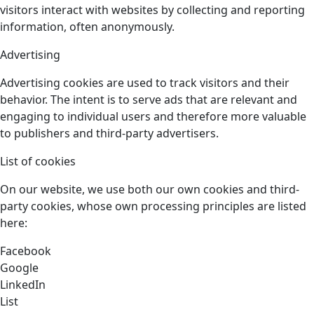
visitors interact with websites by collecting and reporting
information, often anonymously.
Advertising
Advertising cookies are used to track visitors and their
behavior. The intent is to serve ads that are relevant and
engaging to individual users and therefore more valuable
to publishers and third-party advertisers.
List of cookies
On our website, we use both our own cookies and third-
party cookies, whose own processing principles are listed
here:
Facebook
Google
LinkedIn
List