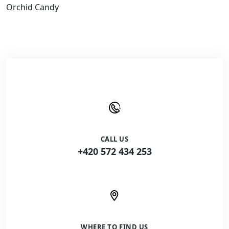
Orchid Candy
CALL US
+420 572 434 253
WHERE TO FIND US