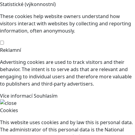
Statistické (výkonnostní)
These cookies help website owners understand how
visitors interact with websites by collecting and reporting
information, often anonymously.
Reklamní
Advertising cookies are used to track visitors and their
behavior. The intent is to serve ads that are relevant and
engaging to individual users and therefore more valuable
to publishers and third-party advertisers.
Více informací
Souhlasím
Cookies
This website uses cookies and by law this is personal data.
The administrator of this personal data is the National