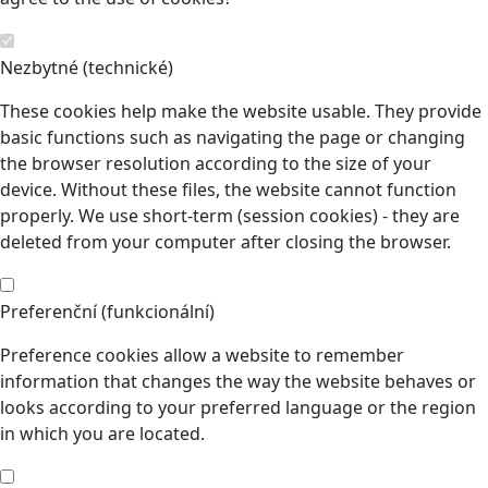
Nezbytné (technické)
These cookies help make the website usable. They provide
basic functions such as navigating the page or changing
the browser resolution according to the size of your
device. Without these files, the website cannot function
properly. We use short-term (session cookies) - they are
deleted from your computer after closing the browser.
Preferenční (funkcionální)
Preference cookies allow a website to remember
information that changes the way the website behaves or
looks according to your preferred language or the region
in which you are located.