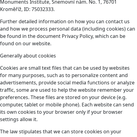
Monuments Institute, Snemovní nám. No. 1, 76701
Kroměříž, ID: 75032333.
Further detailed information on how you can contact us
and how we process personal data (including cookies) can
be found in the document Privacy Policy, which can be
found on our website.
Generally about cookies
Cookies are small text files that can be used by websites
for many purposes, such as to personalize content and
advertisements, provide social media functions or analyze
traffic, some are used to help the website remember your
preferences. These files are stored on your device (e.g.
computer, tablet or mobile phone). Each website can send
its own cookies to your browser only if your browser
settings allow it.
The law stipulates that we can store cookies on your