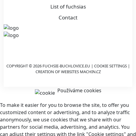
List of fuchsias
Contact
COPYRIGHT © 2026 FUCHSIE-BUCHLOVICE.EU |
COOKIE SETTINGS
|
CREATION OF WEBSITES
MACHIN.CZ
Používáme cookies
To make it easier for you to browse the site, to offer you
customized content or advertising, and to analyze traffic
anonymously, we use cookies that we share with our
partners for social media, advertising, and analytics. You
can adjust their settings with the link "Cookie settings" and