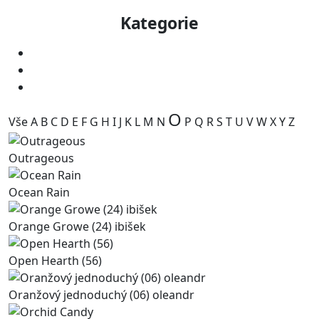
Kategorie
O
Vše
A
B
C
D
E
F
G
H
I
J
K
L
M
N
P
Q
R
S
T
U
V
W
X
Y
Z
Outrageous
Ocean Rain
Orange Growe (24) ibišek
Open Hearth (56)
Oranžový jednoduchý (06) oleandr