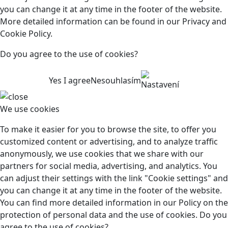
you can change it at any time in the footer of the website.
More detailed information can be found in our Privacy and
Cookie Policy.
Do you agree to the use of cookies?
Yes I agree
Nesouhlasím
Nastavení
We use cookies
To make it easier for you to browse the site, to offer you
customized content or advertising, and to analyze traffic
anonymously, we use cookies that we share with our
partners for social media, advertising, and analytics. You
can adjust their settings with the link "Cookie settings" and
you can change it at any time in the footer of the website.
You can find more detailed information in our Policy on the
protection of personal data and the use of cookies. Do you
agree to the use of cookies?