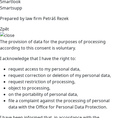
Smartlook
Smartsupp
Prepared by law firm Petráš Rezek
Zpět
The provision of data for the purposes of processing
according to this consent is voluntary.
I acknowledge that I have the right to:
request access to my personal data,
request correction or deletion of my personal data,
request restriction of processing,
object to processing,
on the portability of personal data,
file a complaint against the processing of personal
data with the Office for Personal Data Protection.
I have been informed that, in accordance with the