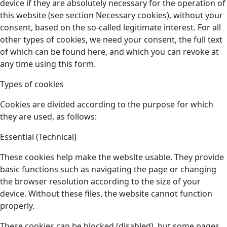
device if they are absolutely necessary for the operation of
this website (see section Necessary cookies), without your
consent, based on the so-called legitimate interest. For all
other types of cookies, we need your consent, the full text
of which can be found here, and which you can revoke at
any time using this form.
Types of cookies
Cookies are divided according to the purpose for which
they are used, as follows:
Essential (Technical)
These cookies help make the website usable. They provide
basic functions such as navigating the page or changing
the browser resolution according to the size of your
device. Without these files, the website cannot function
properly.
These cookies can be blocked (disabled), but some pages