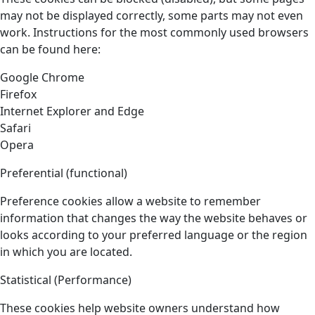
may not be displayed correctly, some parts may not even
work. Instructions for the most commonly used browsers
can be found here:
Google Chrome
Firefox
Internet Explorer and Edge
Safari
Opera
Preferential (functional)
Preference cookies allow a website to remember
information that changes the way the website behaves or
looks according to your preferred language or the region
in which you are located.
Statistical (Performance)
These cookies help website owners understand how