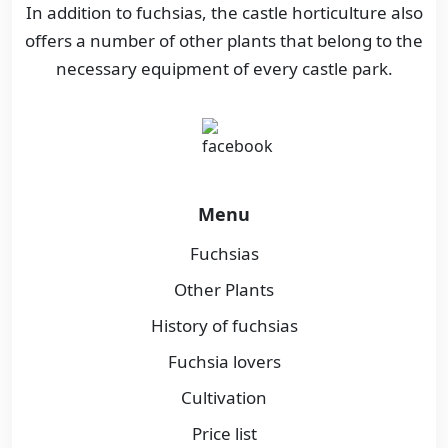
In addition to fuchsias, the castle horticulture also
offers a number of other plants that belong to the
necessary equipment of every castle park.
Menu
Fuchsias
Other Plants
History of fuchsias
Fuchsia lovers
Cultivation
Price list