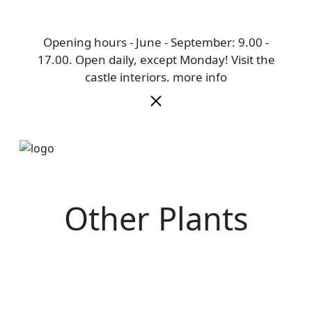
Opening hours - June - September: 9.00 -
17.00. Open daily, except Monday! Visit the
castle interiors.
more info
Other Plants